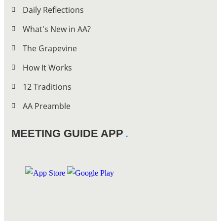
Daily Reflections
What's New in AA?
The Grapevine
How It Works
12 Traditions
AA Preamble
MEETING GUIDE APP