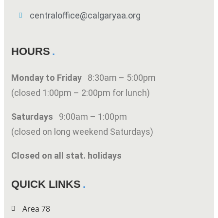
centraloffice@calgaryaa.org
HOURS
Monday to Friday
8:30am – 5:00pm
(closed 1:00pm – 2:00pm for lunch)
Saturdays
9:00am – 1:00pm
(closed on long weekend Saturdays)
Closed on all stat. holidays
QUICK LINKS
Area 78