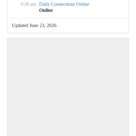
9:30 am
Daily Connections Online
Online
Updated June 23, 2026