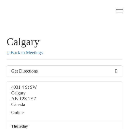
Calgary
Back to Meetings
Get Directions
4031 4 St SW
Calgary
AB T2S 1Y7
Canada
Online
Thursday