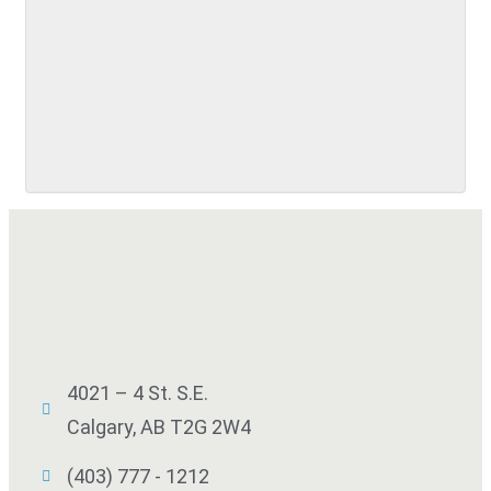
4021 – 4 St. S.E.
Calgary, AB T2G 2W4
(403) 777 - 1212