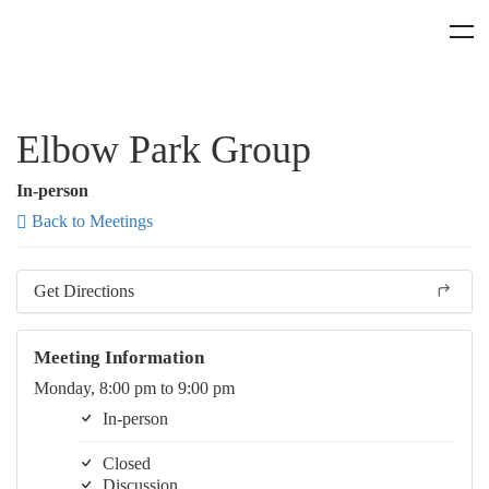
Elbow Park Group
In-person
Back to Meetings
Get Directions
Meeting Information
Monday, 8:00 pm to 9:00 pm
In-person
Closed
Discussion