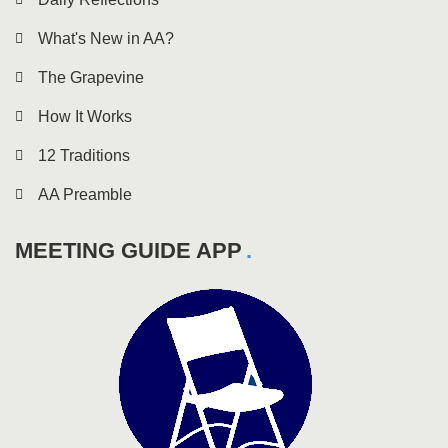
What's New in AA?
The Grapevine
How It Works
12 Traditions
AA Preamble
MEETING GUIDE APP