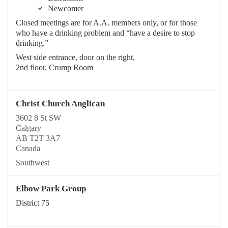
Newcomer
Closed meetings are for A.A. members only, or for those
who have a drinking problem and “have a desire to stop
drinking.”
West side entrance, door on the right,
2nd floor, Crump Room
Christ Church Anglican
3602 8 St SW
Calgary
AB T2T 3A7
Canada
Southwest
Elbow Park Group
District 75