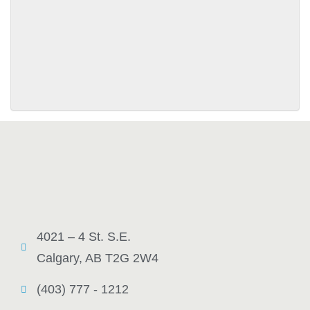
SUBMIT
4021 – 4 St. S.E.
Calgary, AB T2G 2W4
(403) 777 - 1212