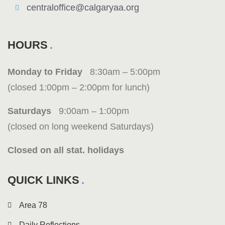
centraloffice@calgaryaa.org
HOURS
Monday to Friday
8:30am – 5:00pm
(closed 1:00pm – 2:00pm for lunch)
Saturdays
9:00am – 1:00pm
(closed on long weekend Saturdays)
Closed on all stat. holidays
QUICK LINKS
Area 78
Daily Reflections