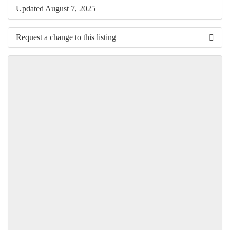
Updated August 7, 2025
Request a change to this listing
Use this form to submit a change to the meeting information
above.