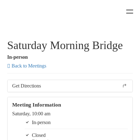
Saturday Morning Bridge
In-person
Back to Meetings
Get Directions
Meeting Information
Saturday, 10:00 am
In-person
Closed