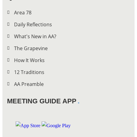
Area 78
Daily Reflections
What's New in AA?
The Grapevine
How It Works
12 Traditions
AA Preamble
MEETING GUIDE APP