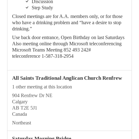
Discussion
Step Study
Closed meetings are for A.A. members only, or for those
who have a drinking problem and “have a desire to stop
drinking.”
Use back door entrance, Open Birthday on last Saturdays
Also meeting online through Microsoft teleconferencing
Microsoft Teams Meeting 852 493 242#
teleconference 1-587-318-2954
All Saints Traditional Anglican Church Renfrew
1 other meeting at this location
904 Renfrew Dr NE
Calgary
AB T2E 5J1
Canada
Northeast
Saturday Morning Bridge