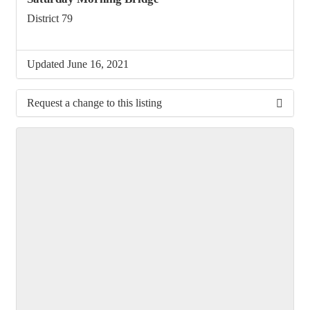
District 79
Updated June 16, 2021
Request a change to this listing
Use this form to submit a change to the meeting
information above.