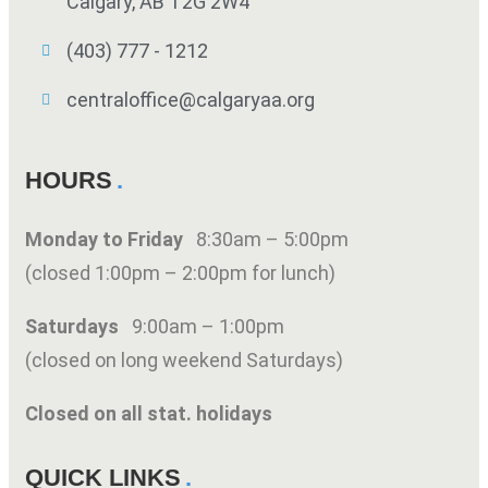
Calgary, AB T2G 2W4
(403) 777 - 1212
centraloffice@calgaryaa.org
HOURS
Monday to Friday
8:30am – 5:00pm
(closed 1:00pm – 2:00pm for lunch)
Saturdays
9:00am – 1:00pm
(closed on long weekend Saturdays)
Closed on all stat. holidays
QUICK LINKS