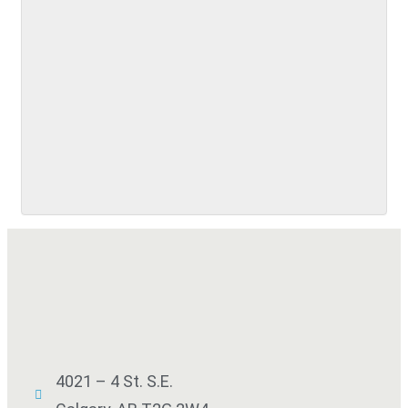
SUBMIT
4021 – 4 St. S.E.