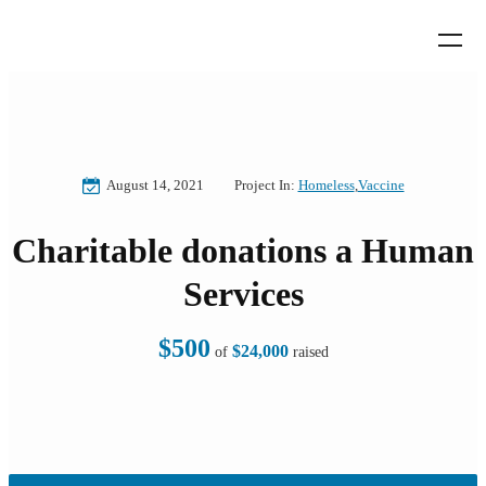
August 14, 2021
Project In:
Homeless
,
Vaccine
Charitable donations a Human
Services
$500
$24,000
of
raised