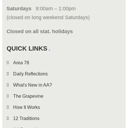
Saturdays
9:00am – 1:00pm
(closed on long weekend Saturdays)
Closed on all stat. holidays
QUICK LINKS
Area 78
Daily Reflections
What's New in AA?
The Grapevine
How It Works
12 Traditions