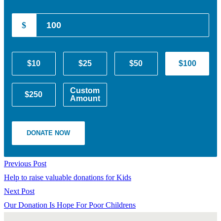
$
$10
$25
$50
$100
Custom
$250
Amount
DONATE NOW
Previous Post
Help to raise valuable donations for Kids
Next Post
Our Donation Is Hope For Poor Childrens