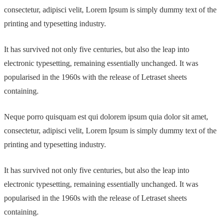
consectetur, adipisci velit, Lorem Ipsum is simply dummy text of the
printing and typesetting industry.
It has survived not only five centuries, but also the leap into
electronic typesetting, remaining essentially unchanged. It was
popularised in the 1960s with the release of Letraset sheets
containing.
Neque porro quisquam est qui dolorem ipsum quia dolor sit amet,
consectetur, adipisci velit, Lorem Ipsum is simply dummy text of the
printing and typesetting industry.
It has survived not only five centuries, but also the leap into
electronic typesetting, remaining essentially unchanged. It was
popularised in the 1960s with the release of Letraset sheets
containing.