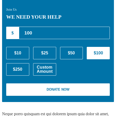
Join Us
WE NEED YOUR HELP
$
$10
$25
$50
$100
Custom
$250
Amount
DONATE NOW
Neque porro quisquam est qui dolorem ipsum quia dolor sit amet,