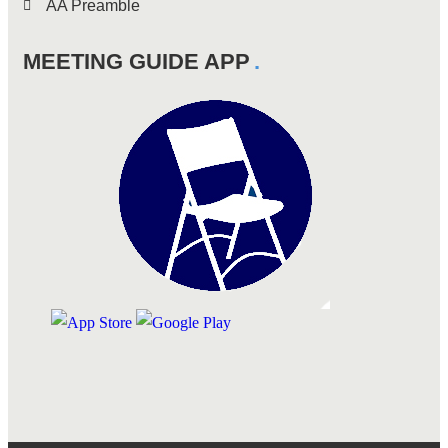
AA Preamble
MEETING GUIDE APP