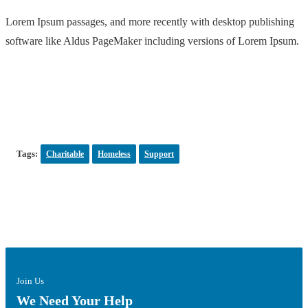
Lorem Ipsum passages, and more recently with desktop publishing
software like Aldus PageMaker including versions of Lorem Ipsum.
Tags:
Charitable
Homeless
Support
Join Us
We Need Your Help