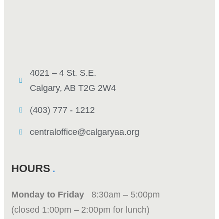
4021 – 4 St. S.E.
Calgary, AB T2G 2W4
(403) 777 - 1212
centraloffice@calgaryaa.org
HOURS
Monday to Friday
8:30am – 5:00pm
(closed 1:00pm – 2:00pm for lunch)