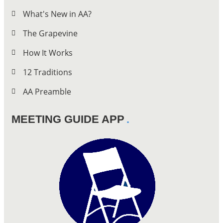
What's New in AA?
The Grapevine
How It Works
12 Traditions
AA Preamble
MEETING GUIDE APP