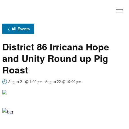
All Events
District 86 Irricana Hope
and Unity Round up Pig
Roast
August 21 @ 4:00 pm
-
August 22 @ 10:00 pm