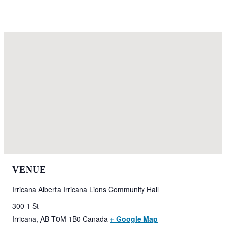
VENUE
Irricana Alberta Irricana Lions Community Hall
300 1 St
Irricana
,
AB
T0M 1B0
Canada
+ Google Map