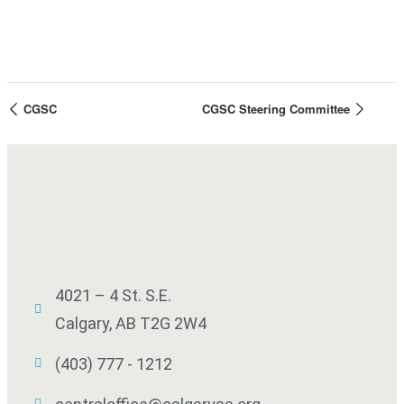
CGSC
CGSC Steering Committee
4021 – 4 St. S.E.
Calgary, AB T2G 2W4
(403) 777 - 1212