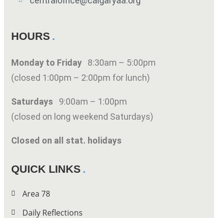
centraloffice@calgaryaa.org
HOURS
Monday to Friday
8:30am – 5:00pm
(closed 1:00pm – 2:00pm for lunch)
Saturdays
9:00am – 1:00pm
(closed on long weekend Saturdays)
Closed on all stat. holidays
QUICK LINKS
Area 78
Daily Reflections