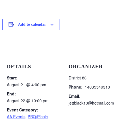
Add to calendar
DETAILS
ORGANIZER
Start:
District 86
August 21 @ 4:00 pm
Phone:
14035549310
End:
Email:
August 22 @ 10:00 pm
jettblack10@hotmail.com
Event Category:
AA Events
,
BBQ/Picnic