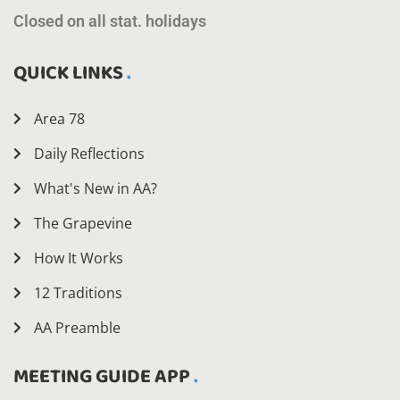
Closed on all stat. holidays
QUICK LINKS
Area 78
Daily Reflections
What's New in AA?
The Grapevine
How It Works
12 Traditions
AA Preamble
MEETING GUIDE APP