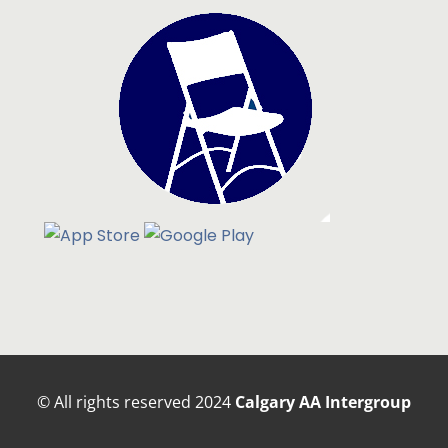
© All rights reserved
2024
Calgary AA Intergroup