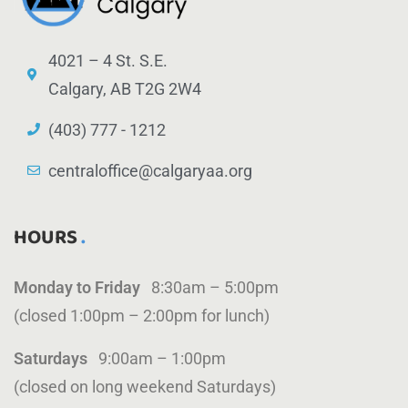
4021 – 4 St. S.E.
Calgary, AB T2G 2W4
(403) 777 - 1212
centraloffice@calgaryaa.org
HOURS
Monday to Friday
8:30am – 5:00pm
(closed 1:00pm – 2:00pm for lunch)
Saturdays
9:00am – 1:00pm
(closed on long weekend Saturdays)