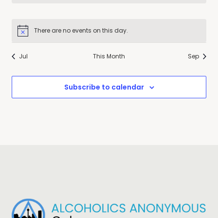
There are no events on this day.
Notice
Jul
This Month
Sep
Subscribe to calendar