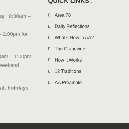
QUICK LINKS
Area 78
iday
8:30am –
Daily Reflections
– 2:00pm for
What's New in AA?
The Grapevine
0am – 1:00pm
How It Works
 weekend
12 Traditions
AA Preamble
at. holidays