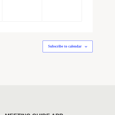
Subscribe to calendar