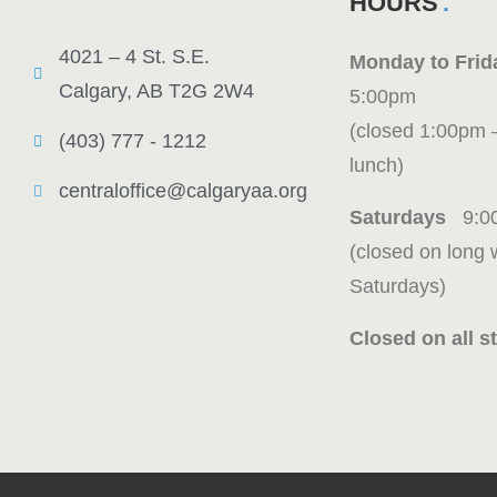
HOURS
4021 – 4 St. S.E.
Monday to Fr
Calgary, AB T2G 2W4
5:00pm
(closed 1:00pm 
(403) 777 - 1212
lunch)
centraloffice@calgaryaa.org
Saturdays
9:0
(closed on long
Saturdays)
Closed on all st