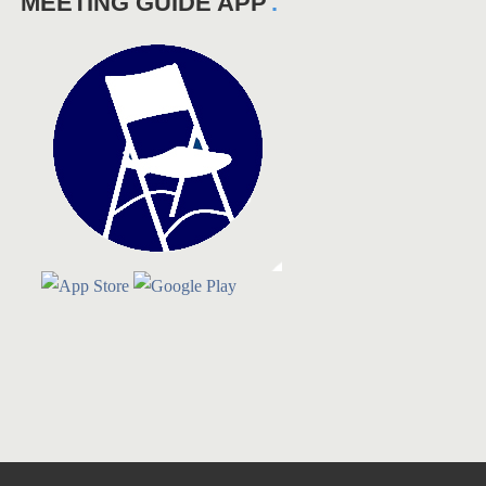
MEETING GUIDE APP