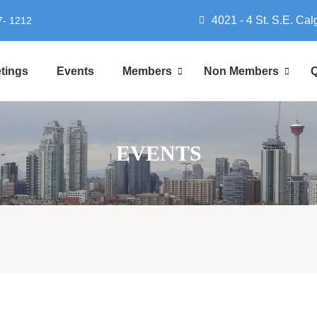
4021 - 4 St. S.E. Cal
7- 1212
tings
Events
Members
Non Members
Q
EVENTS