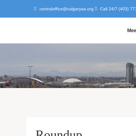
centraloffice@calgaryaa.org
Call 24/7 (403) 77
Mee
Roundup