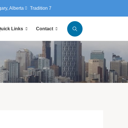
gary, Alberta
Tradition 7
uick Links
Contact