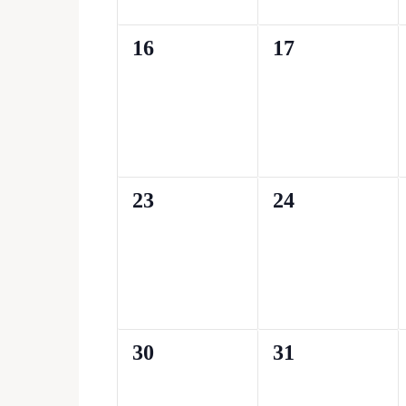
0
0
16
17
events,
events,
0
0
23
24
events,
events,
0
0
30
31
events,
events,