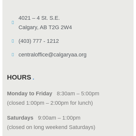
4021 – 4 St. S.E.
Calgary, AB T2G 2W4
(403) 777 - 1212
centraloffice@calgaryaa.org
HOURS
Monday to Friday
8:30am – 5:00pm
(closed 1:00pm – 2:00pm for lunch)
Saturdays
9:00am – 1:00pm
(closed on long weekend Saturdays)