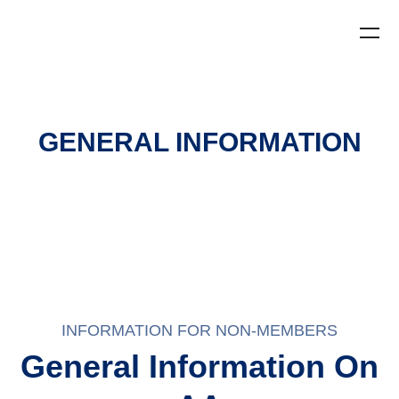
GENERAL INFORMATION
INFORMATION FOR NON-MEMBERS
General Information On