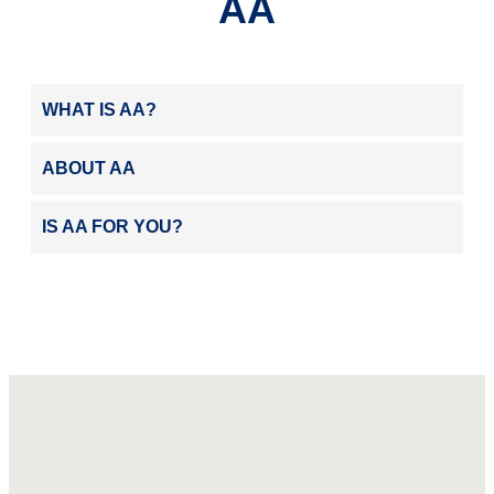
AA
WHAT IS AA?
ABOUT AA
IS AA FOR YOU?