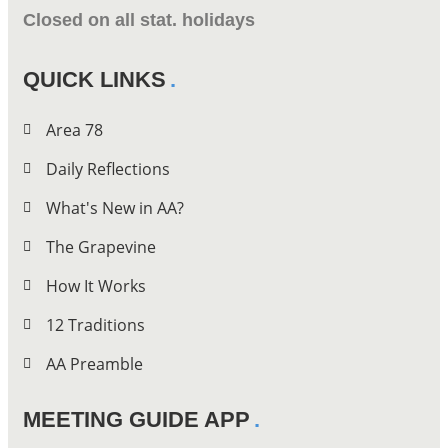
Closed on all stat. holidays
QUICK LINKS
Area 78
Daily Reflections
What's New in AA?
The Grapevine
How It Works
12 Traditions
AA Preamble
MEETING GUIDE APP