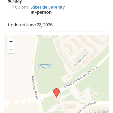
Sunday
7:00 pm
Lakeside Serenity
In-person
Updated June 23, 2026
+
−