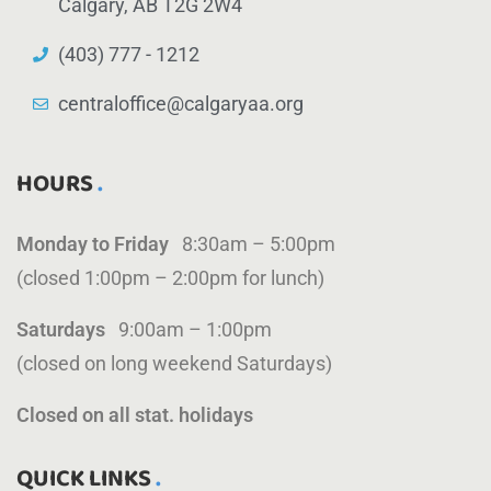
Calgary, AB T2G 2W4
(403) 777 - 1212
centraloffice@calgaryaa.org
HOURS
Monday to Friday
8:30am – 5:00pm
(closed 1:00pm – 2:00pm for lunch)
Saturdays
9:00am – 1:00pm
(closed on long weekend Saturdays)
Closed on all stat. holidays
QUICK LINKS