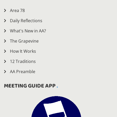
Area 78
Daily Reflections
What's New in AA?
The Grapevine
How It Works
12 Traditions
AA Preamble
MEETING GUIDE APP