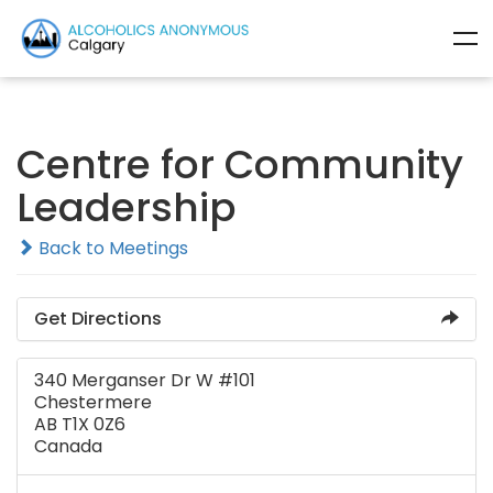
Centre for Community
Leadership
Back to Meetings
Get Directions
340 Merganser Dr W #101
Chestermere
AB T1X 0Z6
Canada