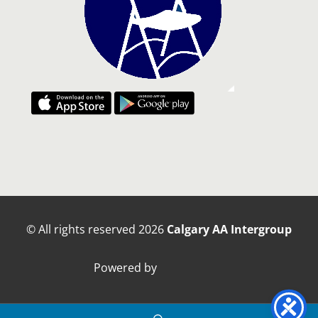
© All rights reserved
2026
Calgary AA Intergroup
Powered by