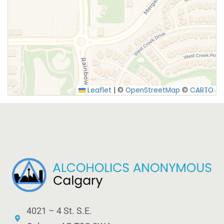
Leaflet
|
©
OpenStreetMap
©
CARTO
4021 – 4 St. S.E.