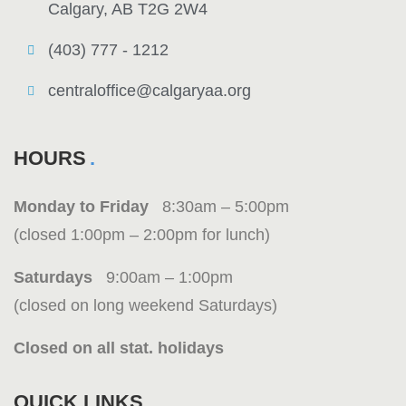
Calgary, AB T2G 2W4
(403) 777 - 1212
centraloffice@calgaryaa.org
HOURS
Monday to Friday
8:30am – 5:00pm
(closed 1:00pm – 2:00pm for lunch)
Saturdays
9:00am – 1:00pm
(closed on long weekend Saturdays)
Closed on all stat. holidays
QUICK LINKS