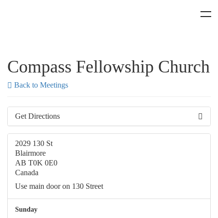
Compass Fellowship Church
Back to Meetings
Get Directions
2029 130 St
Blairmore
AB T0K 0E0
Canada
Use main door on 130 Street
Sunday