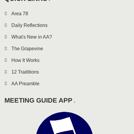
Area 78
Daily Reflections
What's New in AA?
The Grapevine
How It Works
12 Traditions
AA Preamble
MEETING GUIDE APP