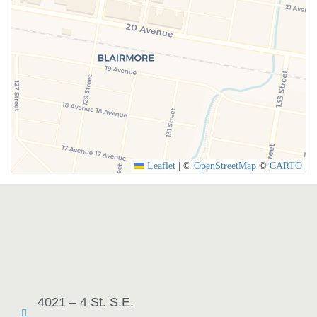
Leaflet
|
©
OpenStreetMap
©
CARTO
4021 – 4 St. S.E.