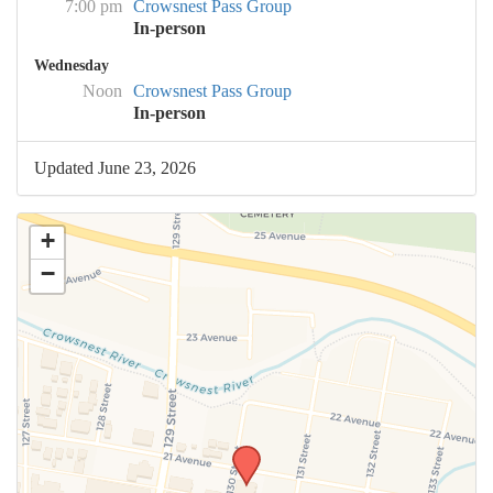
7:00 pm
Crowsnest Pass Group
In-person
Wednesday
Noon
Crowsnest Pass Group
In-person
Updated June 23, 2026
+
−