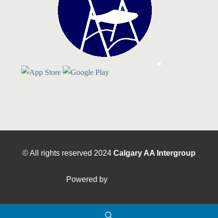
© All rights reserved
2024
Calgary AA Intergroup
Powered by