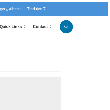
lgary, Alberta
Tradition 7
Quick Links
Contact