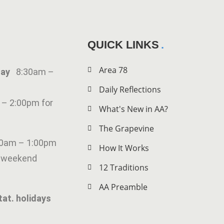
QUICK LINKS
Area 78
iday
8:30am –
Daily Reflections
 – 2:00pm for
What's New in AA?
The Grapevine
00am – 1:00pm
How It Works
g weekend
12 Traditions
AA Preamble
tat. holidays