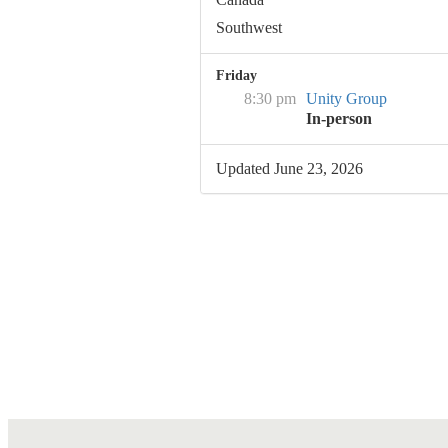
Southwest
Friday
8:30 pm
Unity Group
In-person
Updated June 23, 2026