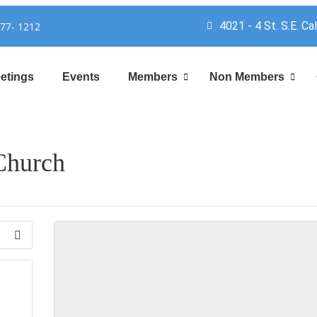
4021 - 4 St. S.E. Ca
777- 1212
etings
Events
Members
Non Members
Church