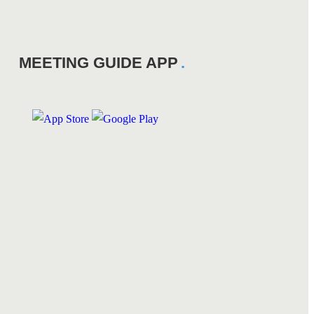
MEETING GUIDE APP