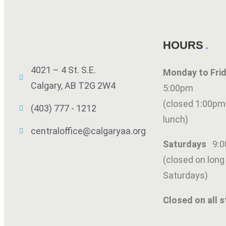
HOURS
4021 – 4 St. S.E.
Monday to Fr
Calgary, AB T2G 2W4
5:00pm
(closed 1:00pm
(403) 777 - 1212
lunch)
centraloffice@calgaryaa.org
Saturdays
9:
(closed on lon
Saturdays)
Closed on all s