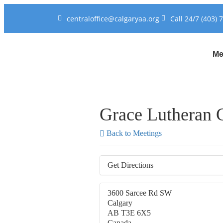
centraloffice@calgaryaa.org
Call 24/7 (403) 
Me
Grace Lutheran 
Back to Meetings
Get Directions
3600 Sarcee Rd SW
Calgary
AB T3E 6X5
Canada