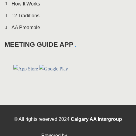
How It Works
12 Traditions
AA Preamble
MEETING GUIDE APP
© All rights reserved
2024
Calgary AA Intergroup
Powered by