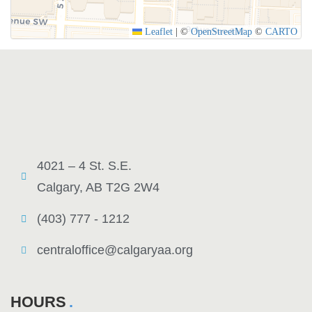
Leaflet
|
©
OpenStreetMap
©
CARTO
4021 – 4 St. S.E.
Calgary, AB T2G 2W4
(403) 777 - 1212
centraloffice@calgaryaa.org
HOURS