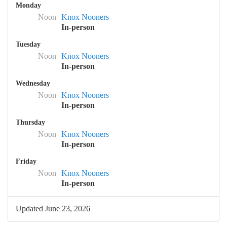
Monday
Noon
Knox Nooners
In-person
Tuesday
Noon
Knox Nooners
In-person
Wednesday
Noon
Knox Nooners
In-person
Thursday
Noon
Knox Nooners
In-person
Friday
Noon
Knox Nooners
In-person
Updated June 23, 2026