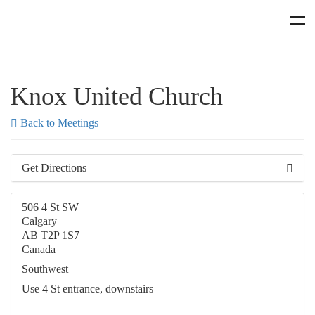
Knox United Church
Back to Meetings
Get Directions
506 4 St SW
Calgary
AB T2P 1S7
Canada
Southwest
Use 4 St entrance, downstairs