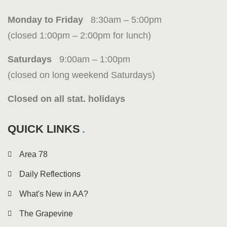
Monday to Friday
8:30am – 5:00pm
(closed 1:00pm – 2:00pm for lunch)
Saturdays
9:00am – 1:00pm
(closed on long weekend Saturdays)
Closed on all stat. holidays
QUICK LINKS
Area 78
Daily Reflections
What's New in AA?
The Grapevine