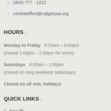
(403) 777 - 1212
centraloffice@calgaryaa.org
HOURS
Monday to Friday
8:30am – 5:00pm
(closed 1:00pm – 2:00pm for lunch)
Saturdays
9:00am – 1:00pm
(closed on long weekend Saturdays)
Closed on all stat. holidays
QUICK LINKS