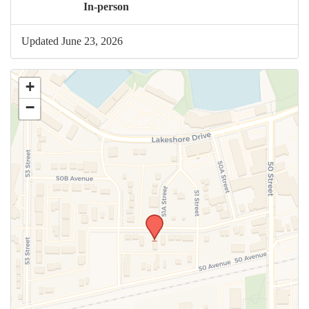
In-person
Updated June 23, 2026
+
−