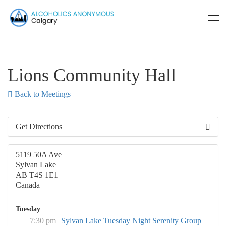
Lions Community Hall
Back to Meetings
Get Directions
5119 50A Ave
Sylvan Lake
AB T4S 1E1
Canada
Tuesday
7:30 pm
Sylvan Lake Tuesday Night Serenity Group