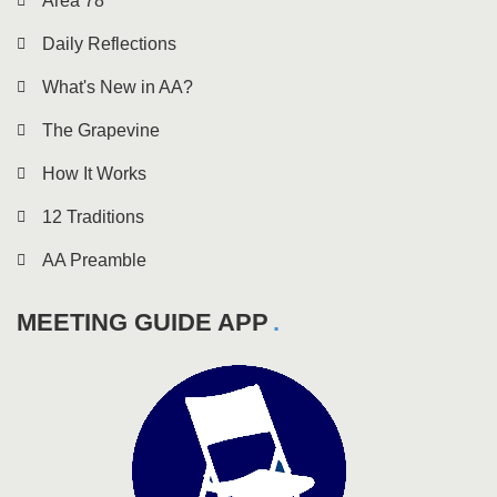
Area 78
Daily Reflections
What's New in AA?
The Grapevine
How It Works
12 Traditions
AA Preamble
MEETING GUIDE APP