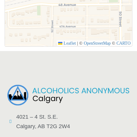
Leaflet
|
©
OpenStreetMap
©
CARTO
4021 – 4 St. S.E.
Calgary, AB T2G 2W4