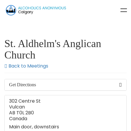
St. Aldhelm's Anglican
Church
Back to Meetings
Get Directions
302 Centre St
Vulcan
AB T0L 2B0
Canada
Main door, downstairs