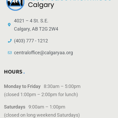
4021 – 4 St. S.E.
Calgary, AB T2G 2W4
(403) 777 - 1212
centraloffice@calgaryaa.org
HOURS
Monday to Friday
8:30am – 5:00pm
(closed 1:00pm – 2:00pm for lunch)
Saturdays
9:00am – 1:00pm
(closed on long weekend Saturdays)