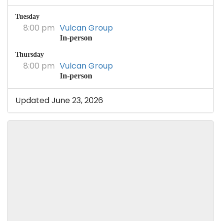
Tuesday
8:00 pm
Vulcan Group
In-person
Thursday
8:00 pm
Vulcan Group
In-person
Updated June 23, 2026