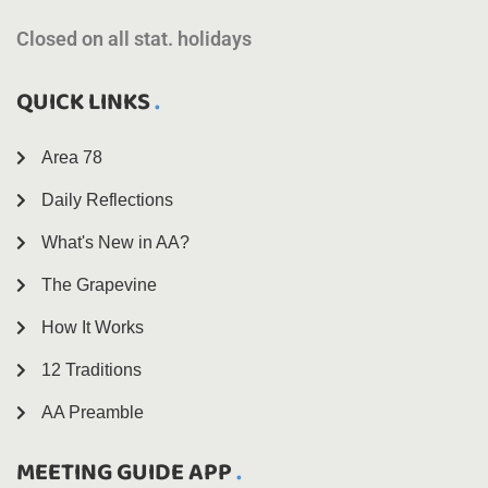
Closed on all stat. holidays
QUICK LINKS
Area 78
Daily Reflections
What's New in AA?
The Grapevine
How It Works
12 Traditions
AA Preamble
MEETING GUIDE APP