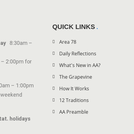
QUICK LINKS
Area 78
iday
8:30am –
Daily Reflections
 – 2:00pm for
What's New in AA?
The Grapevine
00am – 1:00pm
How It Works
g weekend
12 Traditions
AA Preamble
tat. holidays