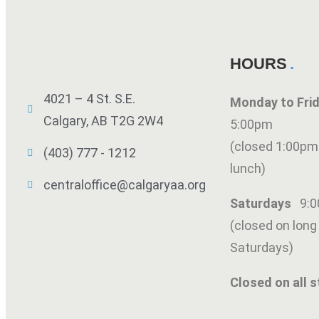
HOURS
4021 – 4 St. S.E.
Monday to Fr
Calgary, AB T2G 2W4
5:00pm
(closed 1:00pm
(403) 777 - 1212
lunch)
centraloffice@calgaryaa.org
Saturdays
9:
(closed on lon
Saturdays)
Closed on all s