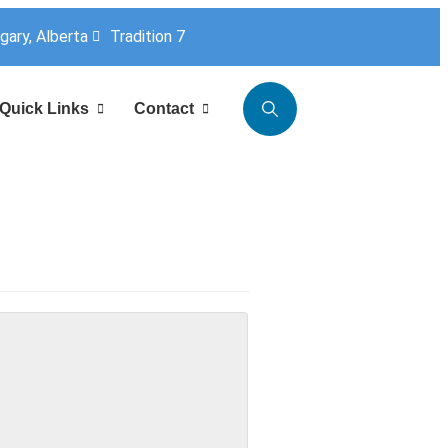
lgary, Alberta
Tradition 7
Quick Links
Contact