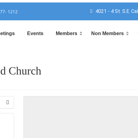
4021 - 4 St. S.E. Ca
777- 1212
etings
Events
Members
Non Members
ed Church