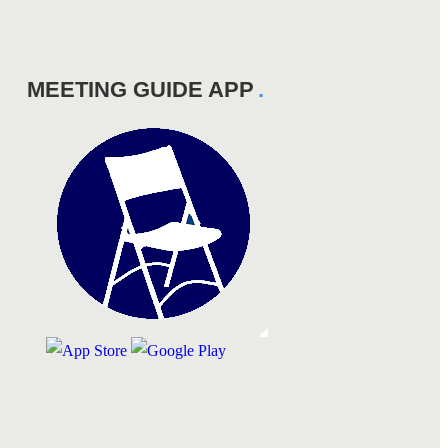
MEETING GUIDE APP