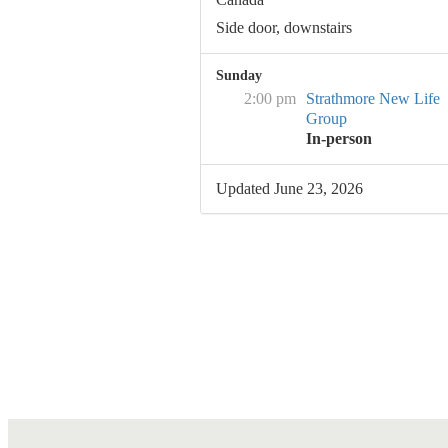
Side door, downstairs
Sunday
2:00 pm
Strathmore New Life
Group
In-person
Updated June 23, 2026