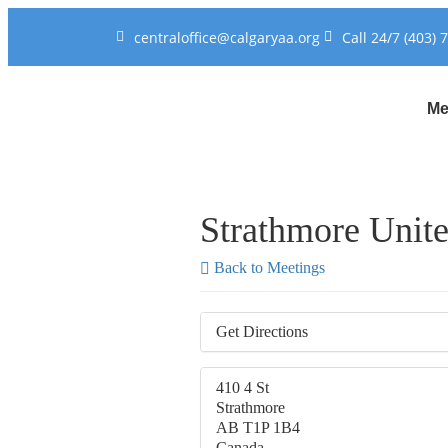
centraloffice@calgaryaa.org
Call 24/7 (403) 
Me
Strathmore Unit
Back to Meetings
Get Directions
410 4 St
Strathmore
AB T1P 1B4
Canada