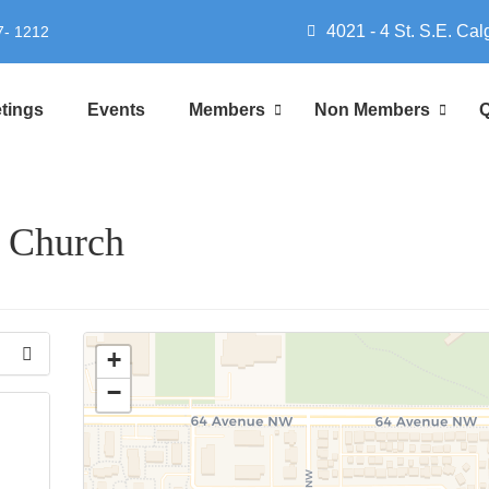
4021 - 4 St. S.E. Cal
7- 1212
tings
Events
Members
Non Members
Q
t Church
+
−