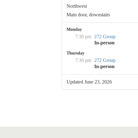
Northwest
Main door, downstairs
Monday
7:30 pm
272 Group
In-person
Thursday
7:30 pm
272 Group
In-person
Updated June 23, 2026