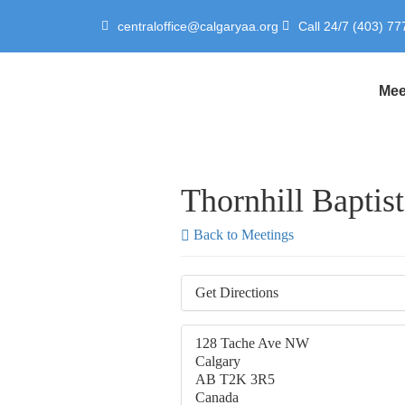
centraloffice@calgaryaa.org
Call 24/7 (403) 77
Mee
Thornhill Baptis
Back to Meetings
Get Directions
128 Tache Ave NW
Calgary
AB T2K 3R5
Canada