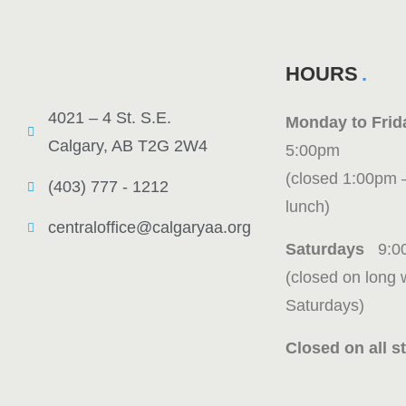
HOURS
4021 – 4 St. S.E.
Monday to Fr
Calgary, AB T2G 2W4
5:00pm
(closed 1:00pm 
(403) 777 - 1212
lunch)
centraloffice@calgaryaa.org
Saturdays
9:0
(closed on long
Saturdays)
Closed on all st