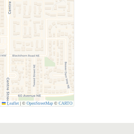
Leaflet
|
©
OpenStreetMap
©
CARTO