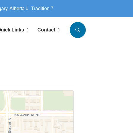
gary, Alberta
Tradition 7
uick Links
Contact