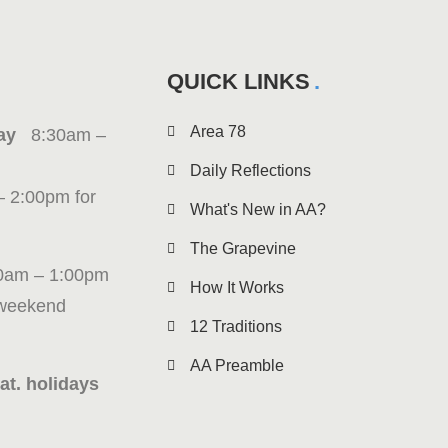
QUICK LINKS
Area 78
iday
8:30am –
Daily Reflections
– 2:00pm for
What's New in AA?
The Grapevine
0am – 1:00pm
How It Works
 weekend
12 Traditions
AA Preamble
at. holidays