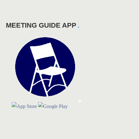
MEETING GUIDE APP