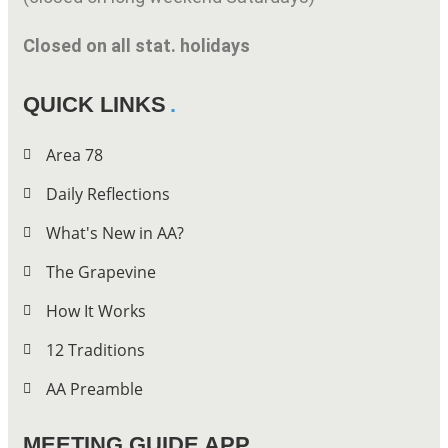
Closed on all stat. holidays
QUICK LINKS
Area 78
Daily Reflections
What's New in AA?
The Grapevine
How It Works
12 Traditions
AA Preamble
MEETING GUIDE APP