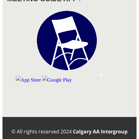
© All rights reserved
2024
Calgary AA Intergroup