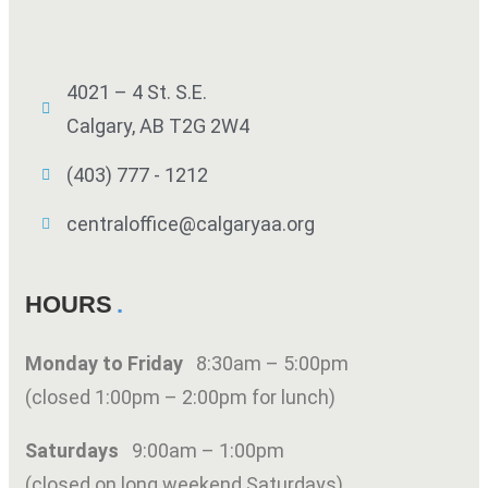
4021 – 4 St. S.E.
Calgary, AB T2G 2W4
(403) 777 - 1212
centraloffice@calgaryaa.org
HOURS
Monday to Friday
8:30am – 5:00pm
(closed 1:00pm – 2:00pm for lunch)
Saturdays
9:00am – 1:00pm
(closed on long weekend Saturdays)