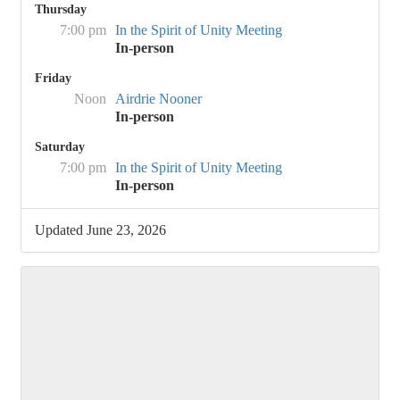
Thursday
7:00 pm
In the Spirit of Unity Meeting
In-person
Friday
Noon
Airdrie Nooner
In-person
Saturday
7:00 pm
In the Spirit of Unity Meeting
In-person
Updated June 23, 2026