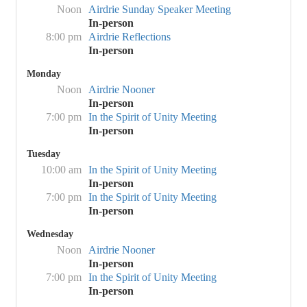
Noon
Airdrie Sunday Speaker Meeting
In-person
8:00 pm
Airdrie Reflections
In-person
Monday
Noon
Airdrie Nooner
In-person
7:00 pm
In the Spirit of Unity Meeting
In-person
Tuesday
10:00 am
In the Spirit of Unity Meeting
In-person
7:00 pm
In the Spirit of Unity Meeting
In-person
Wednesday
Noon
Airdrie Nooner
In-person
7:00 pm
In the Spirit of Unity Meeting
In-person