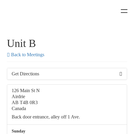
Unit B
Back to Meetings
Get Directions
126 Main St N
Airdrie
AB T4B 0R3
Canada
Back door entrance, alley off 1 Ave.
Sunday