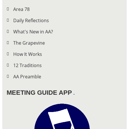
Area 78
Daily Reflections
What's New in AA?
The Grapevine
How It Works
12 Traditions
AA Preamble
MEETING GUIDE APP