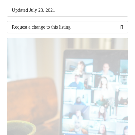
Updated July 23, 2021
Request a change to this listing
Use this form to submit a change to the meeting
information above.