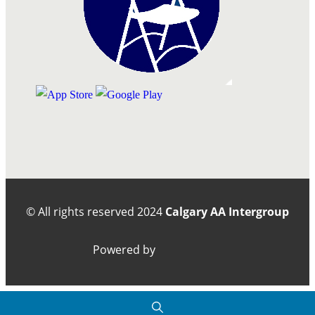
© All rights reserved
2024
Calgary AA Intergroup
Powered by