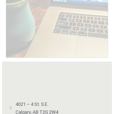
SUBMIT
4021 – 4 St. S.E.
Calgary, AB T2G 2W4