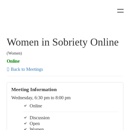
Women in Sobriety Online
(Women)
Online
Back to Meetings
Meeting Information
Wednesday, 6:30 pm to 8:00 pm
Online
Discussion
Open
Women