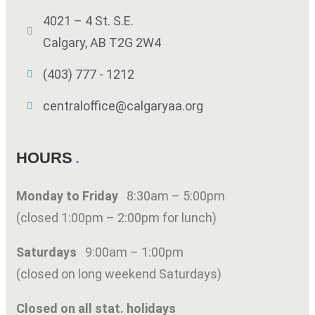
4021 – 4 St. S.E.
Calgary, AB T2G 2W4
(403) 777 - 1212
centraloffice@calgaryaa.org
HOURS
Monday to Friday
8:30am – 5:00pm
(closed 1:00pm – 2:00pm for lunch)
Saturdays
9:00am – 1:00pm
(closed on long weekend Saturdays)
Closed on all stat. holidays