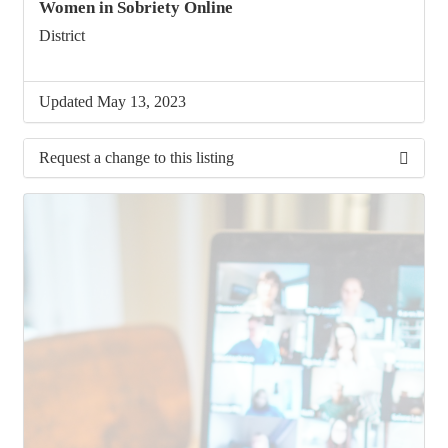
Women in Sobriety Online
District
Updated May 13, 2023
Request a change to this listing
Use this form to submit a change to the meeting
information above.