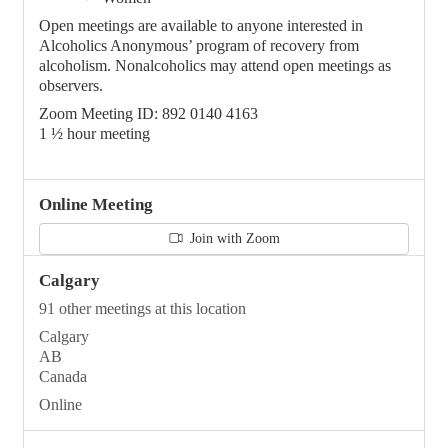
Open meetings are available to anyone interested in
Alcoholics Anonymous’ program of recovery from
alcoholism. Nonalcoholics may attend open meetings as
observers.
Zoom Meeting ID: 892 0140 4163
1 ½ hour meeting
Online Meeting
Join with Zoom
Calgary
91 other meetings at this location
Calgary
AB
Canada
Online