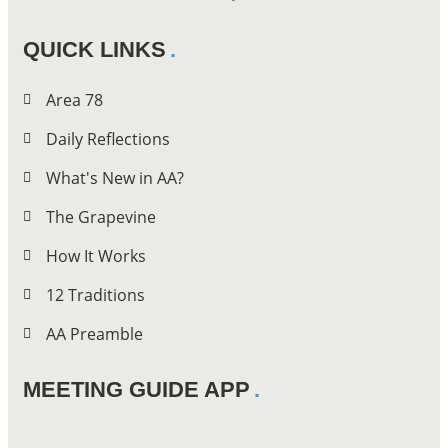
QUICK LINKS
Area 78
Daily Reflections
What's New in AA?
The Grapevine
How It Works
12 Traditions
AA Preamble
MEETING GUIDE APP