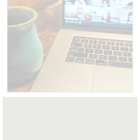
SUBMIT