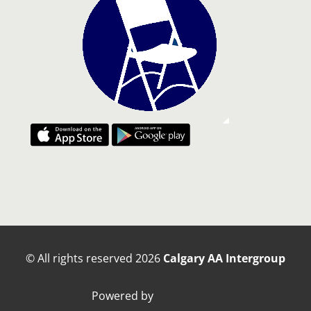
© All rights reserved
2026
Calgary AA Intergroup
Powered by