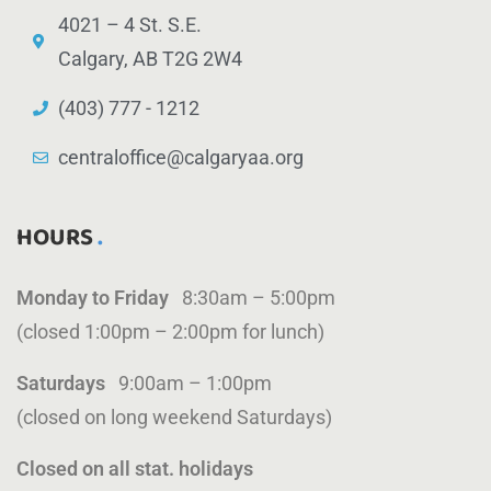
4021 – 4 St. S.E.
Calgary, AB T2G 2W4
(403) 777 - 1212
centraloffice@calgaryaa.org
HOURS
Monday to Friday
8:30am – 5:00pm
(closed 1:00pm – 2:00pm for lunch)
Saturdays
9:00am – 1:00pm
(closed on long weekend Saturdays)
Closed on all stat. holidays