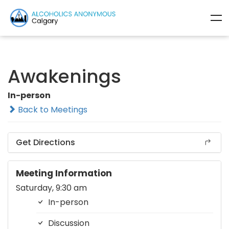
Awakenings
In-person
Back to Meetings
Get Directions
Meeting Information
Saturday, 9:30 am
In-person
Discussion