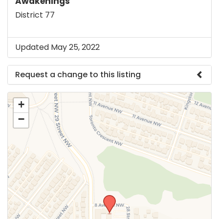
Awakenings
District 77
Updated May 25, 2022
Request a change to this listing
Use this form to submit a change to the meeting
+
information above.
−