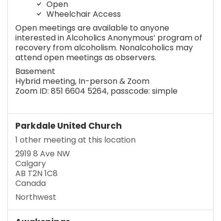
Open
Wheelchair Access
Open meetings are available to anyone
interested in Alcoholics Anonymous’ program of
recovery from alcoholism. Nonalcoholics may
attend open meetings as observers.
Basement
Hybrid meeting, In-person & Zoom
Zoom ID: 851 6604 5264, passcode: simple
Parkdale United Church
1 other meeting at this location
2919 8 Ave NW
Calgary
AB T2N 1C8
Canada
Northwest