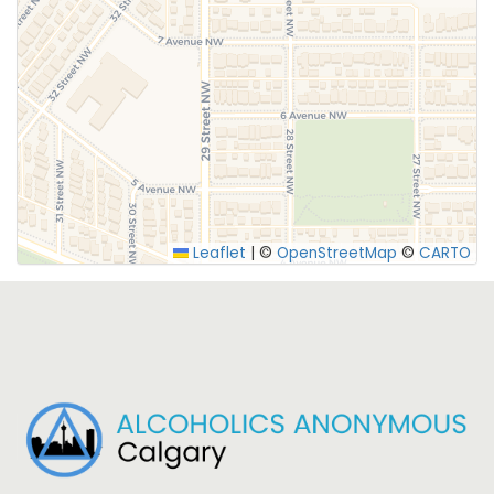
SUBMIT
Leaflet
|
©
OpenStreetMap
©
CARTO