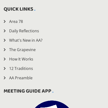
QUICK LINKS
Area 78
Daily Reflections
What's New in AA?
The Grapevine
How It Works
12 Traditions
AA Preamble
MEETING GUIDE APP