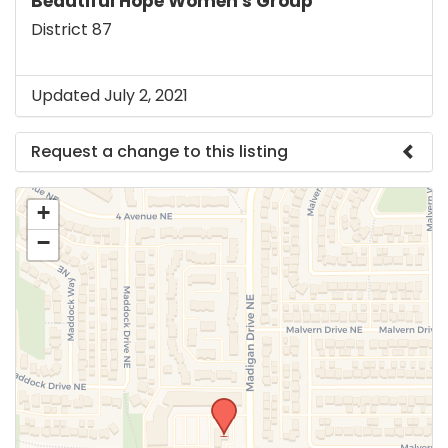
Beautiful Hope Women's Group
District 87
Updated July 2, 2021
Request a change to this listing
Use this form to submit a change to the meeting
+
information above.
−