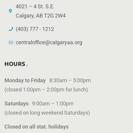
4021 – 4 St. S.E.
Calgary, AB T2G 2W4
(403) 777 - 1212
centraloffice@calgaryaa.org
HOURS
Monday to Friday
8:30am – 5:00pm
(closed 1:00pm – 2:00pm for lunch)
Saturdays
9:00am – 1:00pm
(closed on long weekend Saturdays)
Closed on all stat. holidays