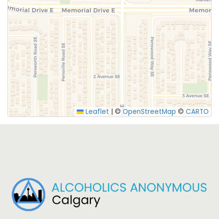
SUBMIT
Leaflet
|
©
OpenStreetMap
©
CARTO