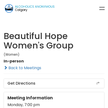
Beautiful Hope
Women's Group
(Women)
In-person
Back to Meetings
Get Directions
Meeting Information
Monday, 7:00 pm