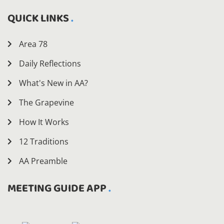
QUICK LINKS
Area 78
Daily Reflections
What's New in AA?
The Grapevine
How It Works
12 Traditions
AA Preamble
MEETING GUIDE APP