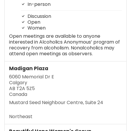
In-person
Discussion
Open
Women
Open meetings are available to anyone
interested in Alcoholics Anonymous’ program of
recovery from alcoholism. Nonalcoholics may
attend open meetings as observers.
Madigan Plaza
6060 Memorial Dr E
Calgary
AB T2A 5Z5
Canada
Mustard Seed Neighbour Centre, Suite 24
Northeast