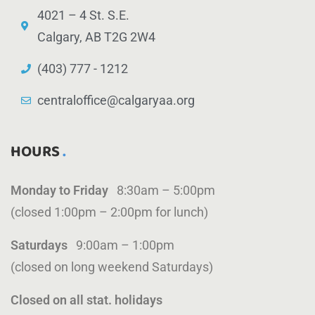
4021 – 4 St. S.E.
Calgary, AB T2G 2W4
(403) 777 - 1212
centraloffice@calgaryaa.org
HOURS
Monday to Friday
8:30am – 5:00pm
(closed 1:00pm – 2:00pm for lunch)
Saturdays
9:00am – 1:00pm
(closed on long weekend Saturdays)
Closed on all stat. holidays