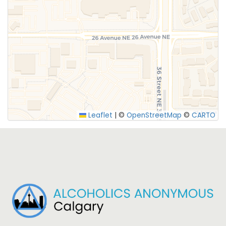
SUBMIT
Leaflet
|
©
OpenStreetMap
©
CARTO