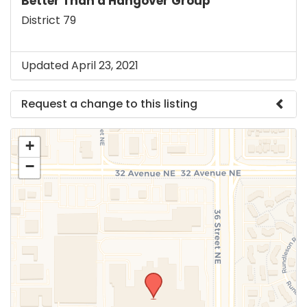
Better Than a Hangover Group
District 79
Updated April 23, 2021
Request a change to this listing
Use this form to submit a change to the meeting
+
information above.
−