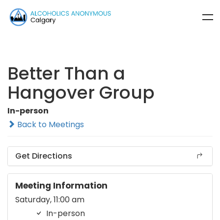
Better Than a
Hangover Group
In-person
Back to Meetings
Get Directions
Meeting Information
Saturday, 11:00 am
In-person