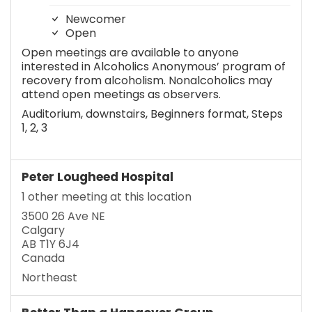
Newcomer
Open
Open meetings are available to anyone
interested in Alcoholics Anonymous’ program of
recovery from alcoholism. Nonalcoholics may
attend open meetings as observers.
Auditorium, downstairs, Beginners format, Steps
1, 2, 3
Peter Lougheed Hospital
1 other meeting at this location
3500 26 Ave NE
Calgary
AB T1Y 6J4
Canada
Northeast