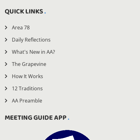
QUICK LINKS
Area 78
Daily Reflections
What's New in AA?
The Grapevine
How It Works
12 Traditions
AA Preamble
MEETING GUIDE APP