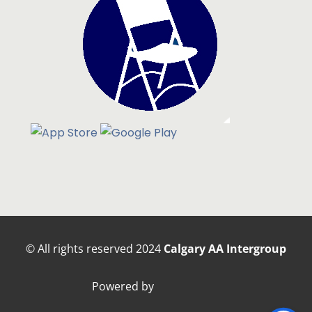
© All rights reserved
2024
Calgary AA Intergroup
Powered by