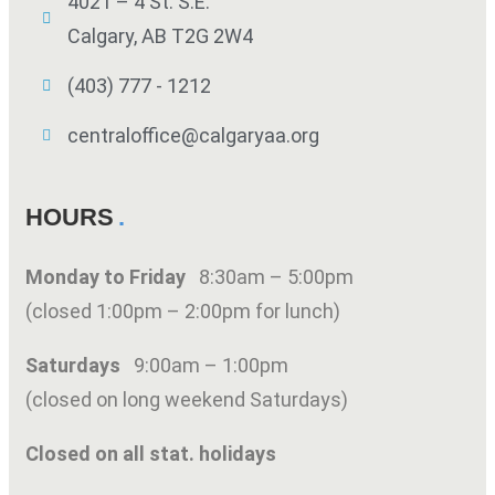
4021 – 4 St. S.E.
Calgary, AB T2G 2W4
(403) 777 - 1212
centraloffice@calgaryaa.org
HOURS
Monday to Friday
8:30am – 5:00pm
(closed 1:00pm – 2:00pm for lunch)
Saturdays
9:00am – 1:00pm
(closed on long weekend Saturdays)
Closed on all stat. holidays