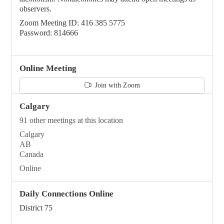
observers.
Zoom Meeting ID: 416 385 5775
Password: 814666
Online Meeting
Join with Zoom
Calgary
91 other meetings at this location
Calgary
AB
Canada
Online
Daily Connections Online
District 75