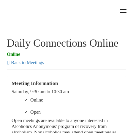
Daily Connections Online
Online
Back to Meetings
Meeting Information
Saturday, 9:30 am to 10:30 am
Online
Open
Open meetings are available to anyone interested in
Alcoholics Anonymous’ program of recovery from
alcoholism. Nonalcoholics may attend open meetings as