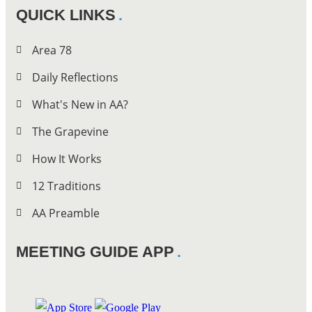
QUICK LINKS
Area 78
Daily Reflections
What's New in AA?
The Grapevine
How It Works
12 Traditions
AA Preamble
MEETING GUIDE APP