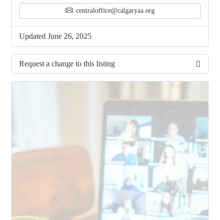
centraloffice@calgaryaa.org
Updated June 26, 2025
Request a change to this listing
Use this form to submit a change to the meeting
information above.