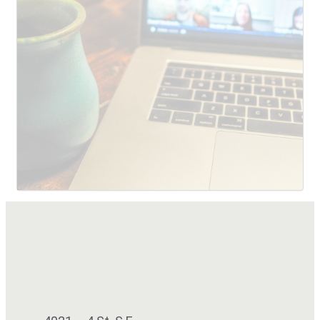
SUBMIT