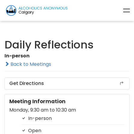
Daily Reflections
In-person
Back to Meetings
Get Directions
Meeting Information
Monday, 9:30 am to 10:30 am
In-person
Open