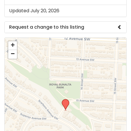
Updated July 20, 2026
Request a change to this listing
Use this form to submit a change to the meeting
+
information above.
−