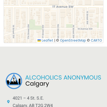
SUBMIT
Leaflet
|
©
OpenStreetMap
©
CARTO
4021 – 4 St. S.E.
Calgary, AB T2G 2W4