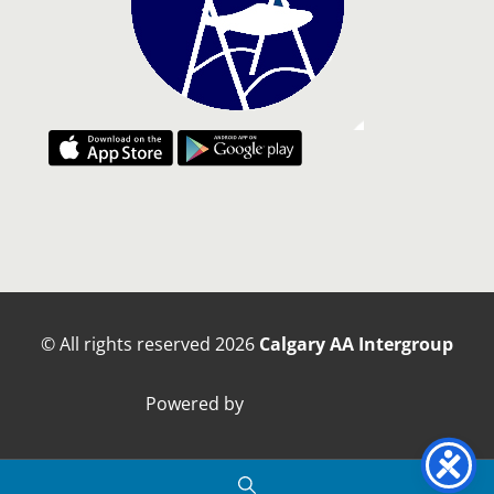
© All rights reserved
2026
Calgary AA Intergroup
Powered by