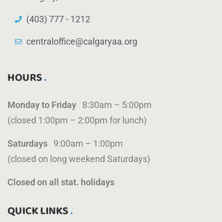
(403) 777 - 1212
centraloffice@calgaryaa.org
HOURS
Monday to Friday
8:30am – 5:00pm
(closed 1:00pm – 2:00pm for lunch)
Saturdays
9:00am – 1:00pm
(closed on long weekend Saturdays)
Closed on all stat. holidays
QUICK LINKS