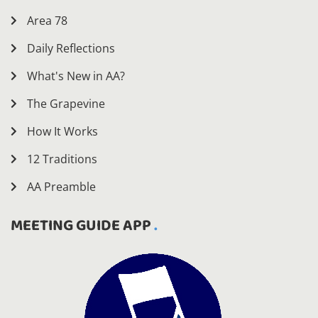
Area 78
Daily Reflections
What's New in AA?
The Grapevine
How It Works
12 Traditions
AA Preamble
MEETING GUIDE APP