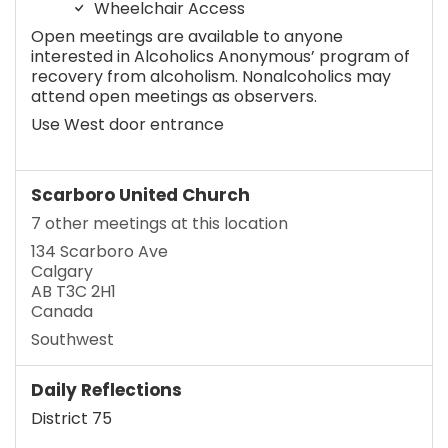
Wheelchair Access
Open meetings are available to anyone
interested in Alcoholics Anonymous’ program of
recovery from alcoholism. Nonalcoholics may
attend open meetings as observers.
Use West door entrance
Scarboro United Church
7 other meetings at this location
134 Scarboro Ave
Calgary
AB T3C 2H1
Canada
Southwest
Daily Reflections
District 75