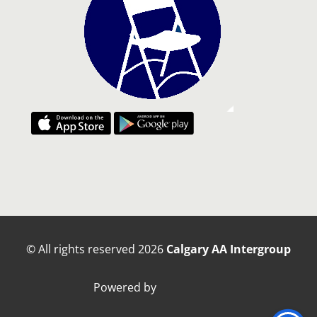
© All rights reserved
2026
Calgary AA Intergroup
Powered by