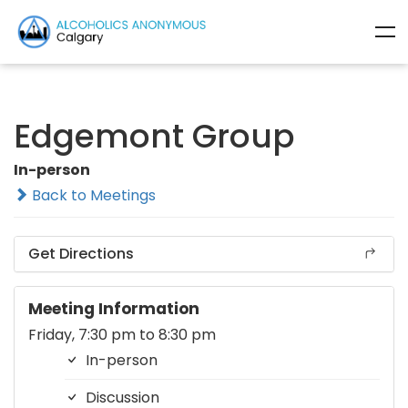
Edgemont Group
In-person
Back to Meetings
Get Directions
Meeting Information
Friday, 7:30 pm to 8:30 pm
In-person
Discussion