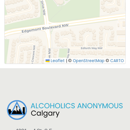
SUBMIT
Leaflet
|
©
OpenStreetMap
©
CARTO