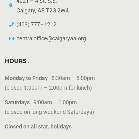
4021 – 4 St. S.E.
Calgary, AB T2G 2W4
(403) 777 - 1212
centraloffice@calgaryaa.org
HOURS
Monday to Friday
8:30am – 5:00pm
(closed 1:00pm – 2:00pm for lunch)
Saturdays
9:00am – 1:00pm
(closed on long weekend Saturdays)
Closed on all stat. holidays