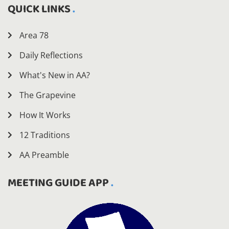
QUICK LINKS
Area 78
Daily Reflections
What's New in AA?
The Grapevine
How It Works
12 Traditions
AA Preamble
MEETING GUIDE APP