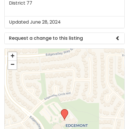
District 77
Updated June 28, 2024
Request a change to this listing
Use this form to submit a change to the meeting
+
information above.
−