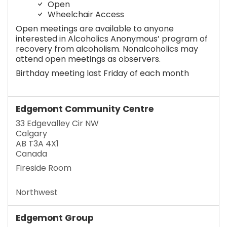
Open
Wheelchair Access
Open meetings are available to anyone
interested in Alcoholics Anonymous’ program of
recovery from alcoholism. Nonalcoholics may
attend open meetings as observers.
Birthday meeting last Friday of each month
Edgemont Community Centre
33 Edgevalley Cir NW
Calgary
AB T3A 4X1
Canada
Fireside Room
Northwest
Edgemont Group