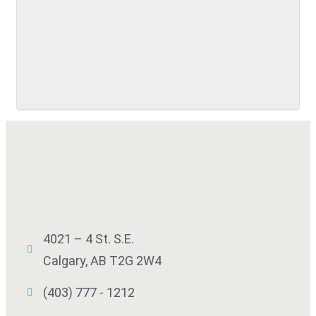
SUBMIT
4021 – 4 St. S.E.
Calgary, AB T2G 2W4
(403) 777 - 1212