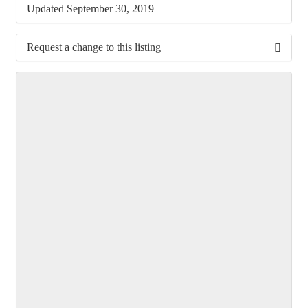
Updated September 30, 2019
Request a change to this listing
Use this form to submit a change to the meeting
information above.