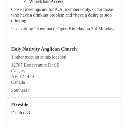
Wheelchair Access
Closed meetings are for A.A. members only, or for those
who have a drinking problem and “have a desire to stop
drinking.”
Use parking lot entrance, Open Birthday on 3rd Mondays
Holy Nativity Anglican Church
1 other meeting at this location
12707 Bonaventure Dr SE
Calgary
AB T2J 4P4
Canada
Southeast
Fireside
District 83