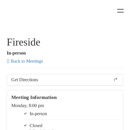
Fireside
In-person
Back to Meetings
Get Directions
Meeting Information
Monday, 8:00 pm
In-person
Closed