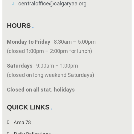
centraloffice@calgaryaa.org
HOURS
Monday to Friday
8:30am – 5:00pm
(closed 1:00pm – 2:00pm for lunch)
Saturdays
9:00am – 1:00pm
(closed on long weekend Saturdays)
Closed on all stat. holidays
QUICK LINKS
Area 78