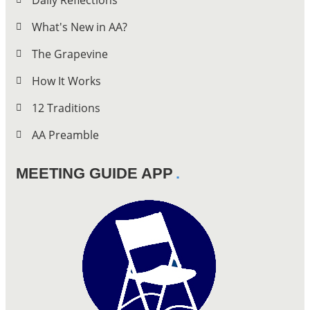
Daily Reflections
What's New in AA?
The Grapevine
How It Works
12 Traditions
AA Preamble
MEETING GUIDE APP