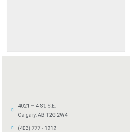
SUBMIT
4021 – 4 St. S.E.
Calgary, AB T2G 2W4
(403) 777 - 1212