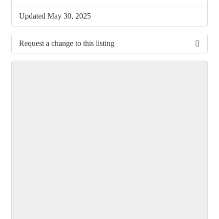
Updated May 30, 2025
Request a change to this listing
Use this form to submit a change to the meeting
information above.