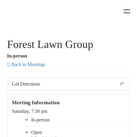
Forest Lawn Group
In-person
Back to Meetings
Get Directions
Meeting Information
Saturday, 7:30 pm
In-person
Open