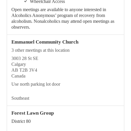
Wheelchair Access
Open meetings are available to anyone interested in
Alcoholics Anonymous’ program of recovery from
alcoholism. Nonalcoholics may attend open meetings as
observers.
Emmanuel Community Church
3 other meetings at this location
3003 28 St SE
Calgary
AB T2B 3V4
Canada
Use north parking lot door
Southeast
Forest Lawn Group
District 80