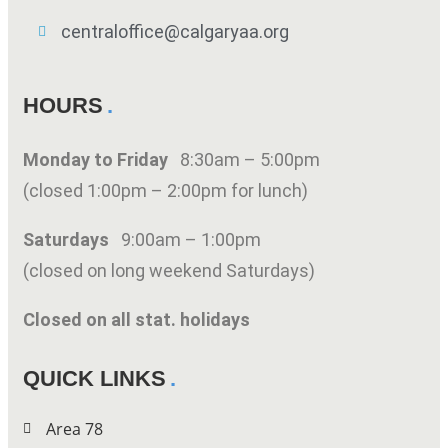
centraloffice@calgaryaa.org
HOURS
Monday to Friday
8:30am – 5:00pm
(closed 1:00pm – 2:00pm for lunch)
Saturdays
9:00am – 1:00pm
(closed on long weekend Saturdays)
Closed on all stat. holidays
QUICK LINKS
Area 78