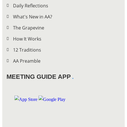
Daily Reflections
What's New in AA?
The Grapevine
How It Works
12 Traditions
AA Preamble
MEETING GUIDE APP