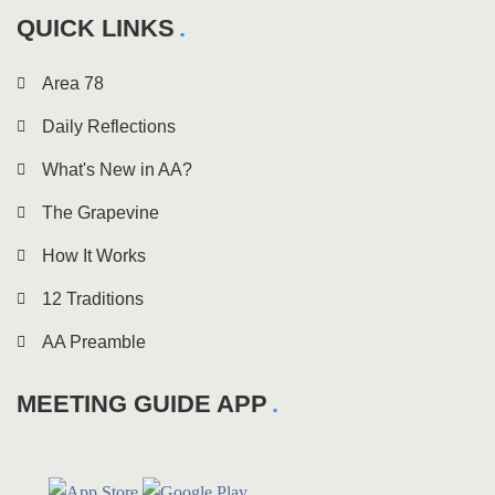
QUICK LINKS
Area 78
Daily Reflections
What's New in AA?
The Grapevine
How It Works
12 Traditions
AA Preamble
MEETING GUIDE APP