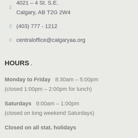
4021 – 4 St. S.E.
Calgary, AB T2G 2W4
(403) 777 - 1212
centraloffice@calgaryaa.org
HOURS
Monday to Friday
8:30am – 5:00pm
(closed 1:00pm – 2:00pm for lunch)
Saturdays
9:00am – 1:00pm
(closed on long weekend Saturdays)
Closed on all stat. holidays