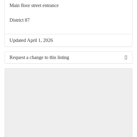
Main floor street entrance
District 87
Updated April 1, 2026
Request a change to this listing
Use this form to submit a change to the meeting information
above.