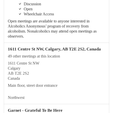
Discussion
Open
Wheelchair Access
Open meetings are available to anyone interested in
Alcoholics Anonymous’ program of recovery from
alcoholism. Nonalcoholics may attend open meetings as
observers.
1611 Centre St NW, Calgary, AB T2E 2S2, Canada
49 other meetings at this location
1611 Centre St NW
Calgary
AB T2E 2S2
Canada
Main floor, street door entrance
Northwest
Garnet - Grateful To Be Here