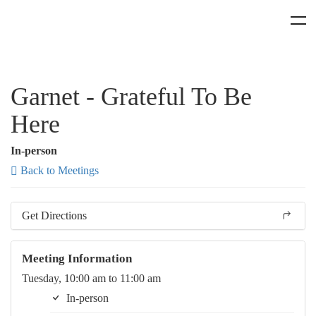
Garnet - Grateful To Be
Here
In-person
Back to Meetings
Get Directions
Meeting Information
Tuesday, 10:00 am to 11:00 am
In-person