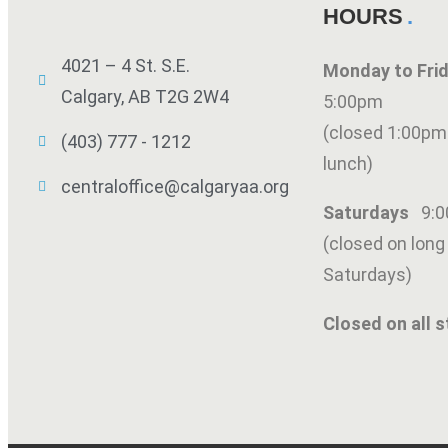
HOURS
4021 – 4 St. S.E.
Monday to Fr
Calgary, AB T2G 2W4
5:00pm
(closed 1:00pm
(403) 777 - 1212
lunch)
centraloffice@calgaryaa.org
Saturdays
9:
(closed on lon
Saturdays)
SUBMIT
Closed on all s