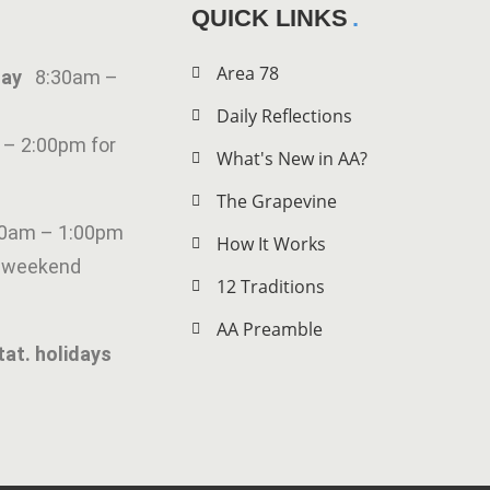
QUICK LINKS
Area 78
iday
8:30am –
Daily Reflections
 – 2:00pm for
What's New in AA?
The Grapevine
00am – 1:00pm
How It Works
g weekend
12 Traditions
AA Preamble
tat. holidays