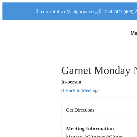
centraloffice@calgaryaa.org
Call 24/7 (403) 
Me
Garnet Monday N
In-person
Back to Meetings
Get Directions
Meeting Information