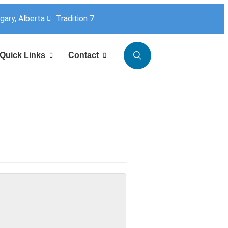
lgary, Alberta
Tradition 7
Quick Links
Contact