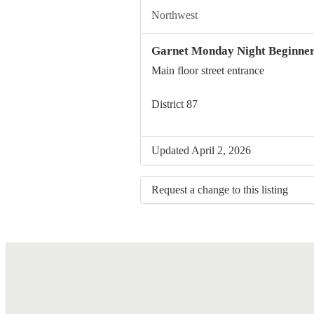
Northwest
Garnet Monday Night Beginne
Main floor street entrance
District 87
Updated April 2, 2026
Request a change to this listing
Use this form to submit a change to 
meeting information above.