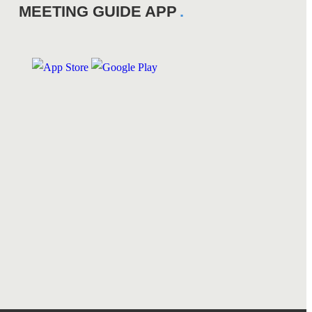
MEETING GUIDE APP