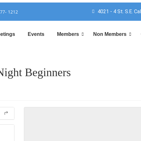
4021 - 4 St. S.E. Ca
777- 1212
etings
Events
Members
Non Members
ight Beginners