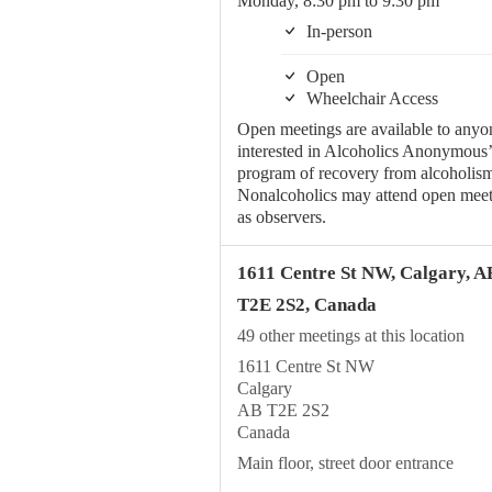
Monday, 8:30 pm to 9:30 pm
In-person
Open
Wheelchair Access
Open meetings are available to anyo
interested in Alcoholics Anonymous’
program of recovery from alcoholism
Nonalcoholics may attend open meet
as observers.
1611 Centre St NW, Calgary, A
T2E 2S2, Canada
49 other meetings at this location
1611 Centre St NW
Calgary
AB T2E 2S2
Canada
Main floor, street door entrance