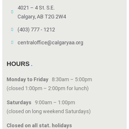
4021 – 4 St. S.E.
Calgary, AB T2G 2W4
(403) 777 - 1212
centraloffice@calgaryaa.org
HOURS
Monday to Friday
8:30am – 5:00pm
(closed 1:00pm – 2:00pm for lunch)
Saturdays
9:00am – 1:00pm
(closed on long weekend Saturdays)
Closed on all stat. holidays