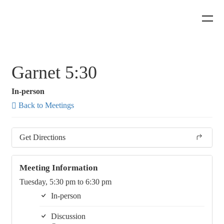
Garnet 5:30
In-person
Back to Meetings
Get Directions
Meeting Information
Tuesday, 5:30 pm to 6:30 pm
In-person
Discussion