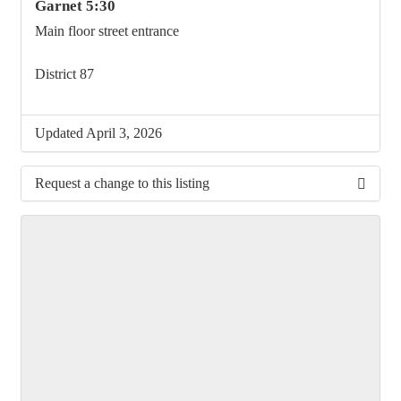
Garnet 5:30
Main floor street entrance
District 87
Updated April 3, 2026
Request a change to this listing
Use this form to submit a change to the meeting
information above.