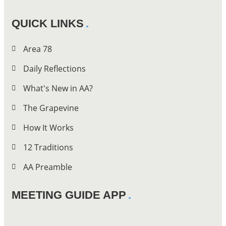
QUICK LINKS
Area 78
Daily Reflections
What's New in AA?
The Grapevine
How It Works
12 Traditions
AA Preamble
MEETING GUIDE APP