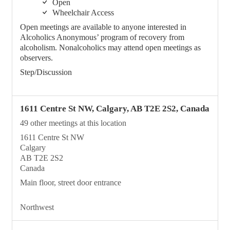
Open
Wheelchair Access
Open meetings are available to anyone interested in
Alcoholics Anonymous’ program of recovery from
alcoholism. Nonalcoholics may attend open meetings as
observers.
Step/Discussion
1611 Centre St NW, Calgary, AB T2E 2S2, Canada
49 other meetings at this location
1611 Centre St NW
Calgary
AB T2E 2S2
Canada
Main floor, street door entrance
Northwest