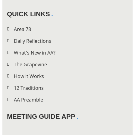
QUICK LINKS
Area 78
Daily Reflections
What's New in AA?
The Grapevine
How It Works
12 Traditions
AA Preamble
MEETING GUIDE APP