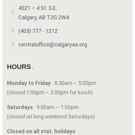
4021 – 4 St. S.E.
Calgary, AB T2G 2W4
(403) 777 - 1212
centraloffice@calgaryaa.org
HOURS
Monday to Friday
8:30am – 5:00pm
(closed 1:00pm – 2:00pm for lunch)
Saturdays
9:00am – 1:00pm
(closed on long weekend Saturdays)
Closed on all stat. holidays