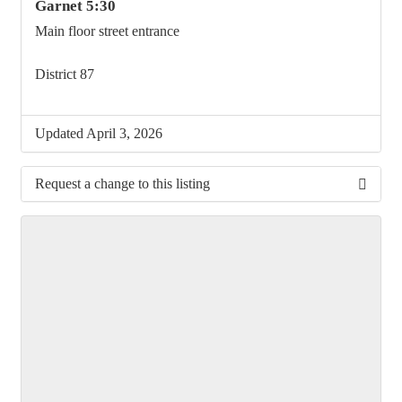
Garnet 5:30
Main floor street entrance
District 87
Updated April 3, 2026
Request a change to this listing
Use this form to submit a change to the meeting
information above.