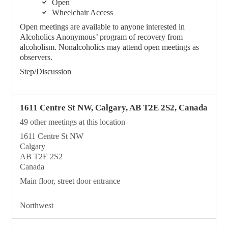
Open
Wheelchair Access
Open meetings are available to anyone interested in
Alcoholics Anonymous’ program of recovery from
alcoholism. Nonalcoholics may attend open meetings as
observers.
Step/Discussion
1611 Centre St NW, Calgary, AB T2E 2S2, Canada
49 other meetings at this location
1611 Centre St NW
Calgary
AB T2E 2S2
Canada
Main floor, street door entrance
Northwest