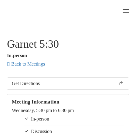
Garnet 5:30
In-person
Back to Meetings
Get Directions
Meeting Information
Wednesday, 5:30 pm to 6:30 pm
In-person
Discussion