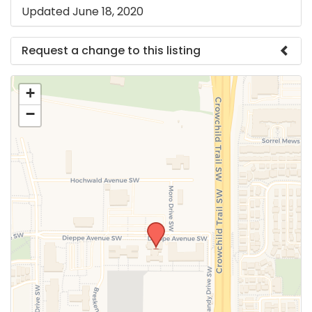
Updated June 18, 2020
Request a change to this listing
Use this form to submit a change to the meeting
+
information above.
−