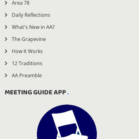
Area 78
Daily Reflections
What's New in AA?
The Grapevine
How It Works
12 Traditions
AA Preamble
MEETING GUIDE APP