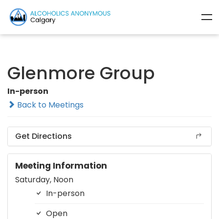
Glenmore Group
In-person
Back to Meetings
Get Directions
Meeting Information
Saturday, Noon
In-person
Open