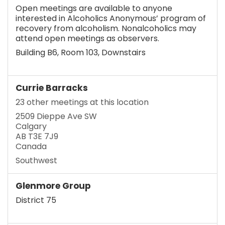
Open meetings are available to anyone
interested in Alcoholics Anonymous’ program of
recovery from alcoholism. Nonalcoholics may
attend open meetings as observers.
Building B6, Room 103, Downstairs
Currie Barracks
23 other meetings at this location
2509 Dieppe Ave SW
Calgary
AB T3E 7J9
Canada
Southwest
Glenmore Group
District 75