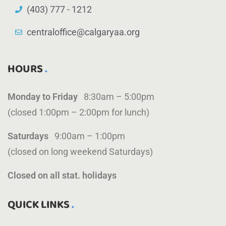
(403) 777 - 1212
centraloffice@calgaryaa.org
HOURS
Monday to Friday
8:30am – 5:00pm
(closed 1:00pm – 2:00pm for lunch)
Saturdays
9:00am – 1:00pm
(closed on long weekend Saturdays)
Closed on all stat. holidays
QUICK LINKS