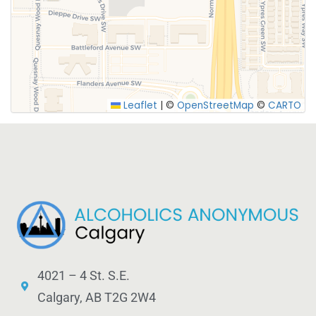
SUBMIT
Leaflet
|
©
OpenStreetMap
©
CARTO
4021 – 4 St. S.E.
Calgary, AB T2G 2W4