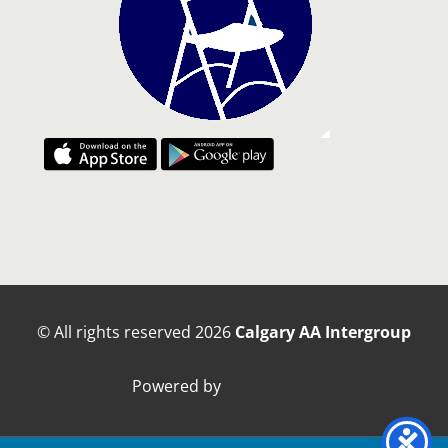
© All rights reserved
2026
Calgary AA Intergroup
Powered by