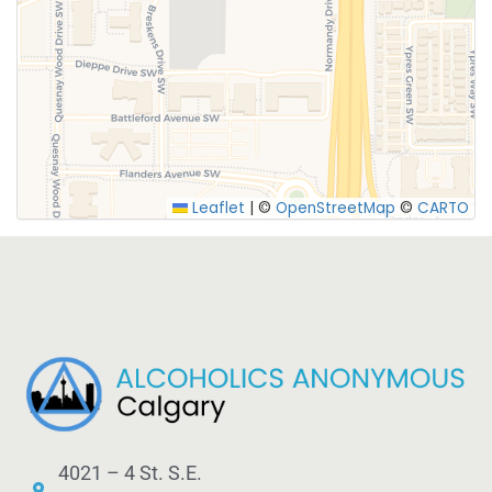
SUBMIT
Leaflet
|
©
OpenStreetMap
©
CARTO
4021 – 4 St. S.E.