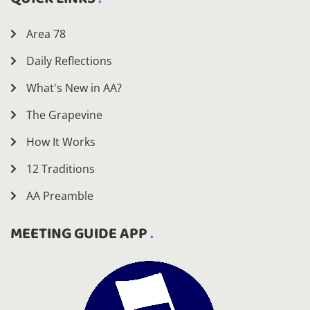
Area 78
Daily Reflections
What's New in AA?
The Grapevine
How It Works
12 Traditions
AA Preamble
MEETING GUIDE APP