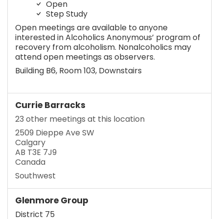
Open
Step Study
Open meetings are available to anyone
interested in Alcoholics Anonymous’ program of
recovery from alcoholism. Nonalcoholics may
attend open meetings as observers.
Building B6, Room 103, Downstairs
Currie Barracks
23 other meetings at this location
2509 Dieppe Ave SW
Calgary
AB T3E 7J9
Canada
Southwest
Glenmore Group
District 75