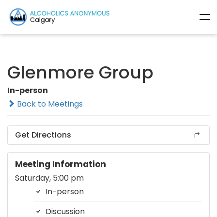
Glenmore Group
In-person
Back to Meetings
Get Directions
Meeting Information
Saturday, 5:00 pm
In-person
Discussion