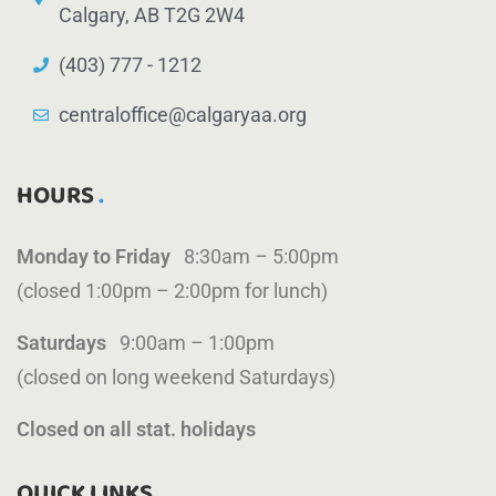
Calgary, AB T2G 2W4
(403) 777 - 1212
centraloffice@calgaryaa.org
HOURS
Monday to Friday
8:30am – 5:00pm
(closed 1:00pm – 2:00pm for lunch)
Saturdays
9:00am – 1:00pm
(closed on long weekend Saturdays)
Closed on all stat. holidays
QUICK LINKS