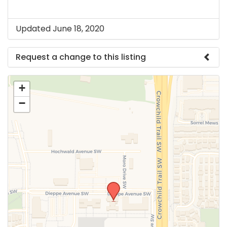
Updated June 18, 2020
Request a change to this listing
Use this form to submit a change to the meeting
+
information above.
−