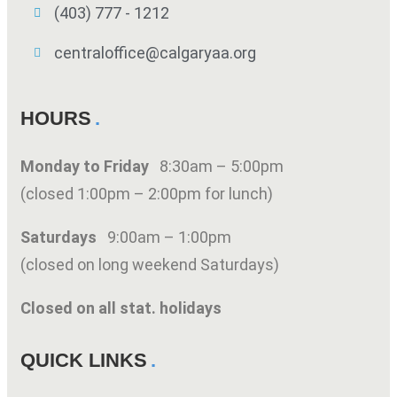
(403) 777 - 1212
centraloffice@calgaryaa.org
HOURS
Monday to Friday
8:30am – 5:00pm
(closed 1:00pm – 2:00pm for lunch)
Saturdays
9:00am – 1:00pm
(closed on long weekend Saturdays)
Closed on all stat. holidays
QUICK LINKS