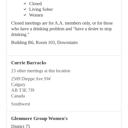
Closed
Living Sober
Women
Closed meetings are for A.A. members only, or for those
who have a drinking problem and “have a desire to stop
drinking.”
Building B6, Room 103, Downstairs
Currie Barracks
23 other meetings at this location
2509 Dieppe Ave SW
Calgary
AB T3E 7J9
Canada
Southwest
Glenmore Group Women's
District 75