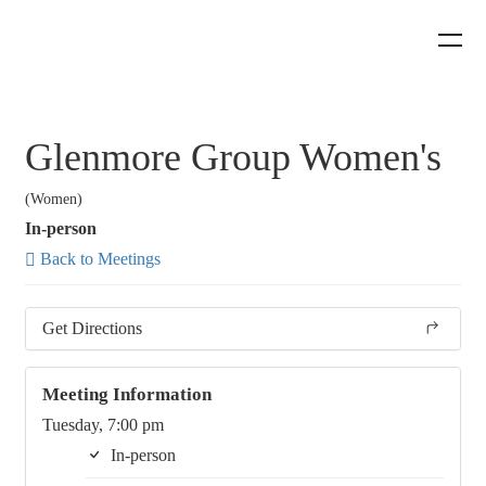
Glenmore Group Women's
(Women)
In-person
Back to Meetings
Get Directions
Meeting Information
Tuesday, 7:00 pm
In-person