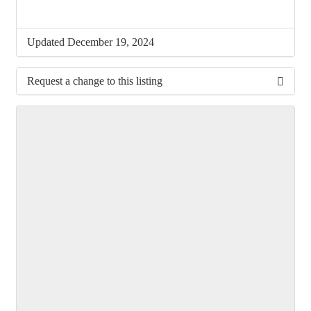
Updated December 19, 2024
Request a change to this listing
Use this form to submit a change to the meeting
information above.