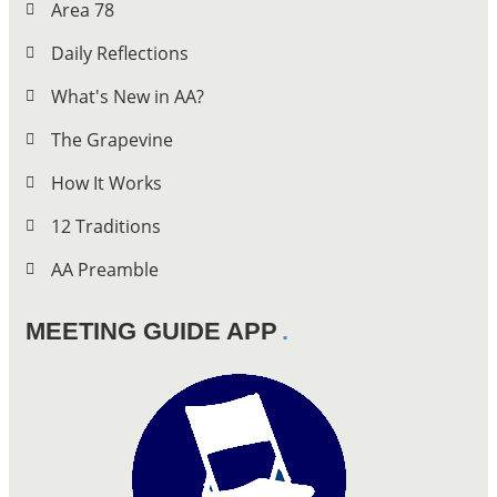
Area 78
Daily Reflections
What's New in AA?
The Grapevine
How It Works
12 Traditions
AA Preamble
MEETING GUIDE APP