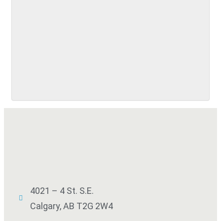
SUBMIT
4021 – 4 St. S.E.
Calgary, AB T2G 2W4