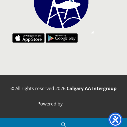
© All rights reserved
2026
Calgary AA Intergroup
Powered by