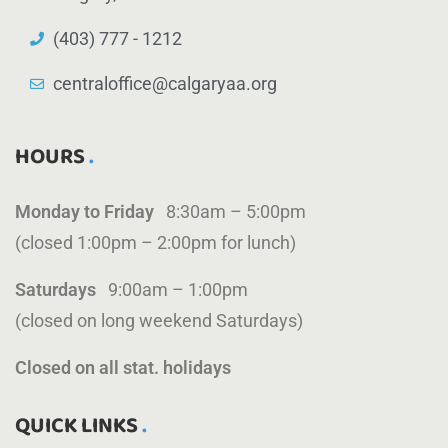
(403) 777 - 1212
centraloffice@calgaryaa.org
HOURS
Monday to Friday
8:30am – 5:00pm
(closed 1:00pm – 2:00pm for lunch)
Saturdays
9:00am – 1:00pm
(closed on long weekend Saturdays)
Closed on all stat. holidays
QUICK LINKS