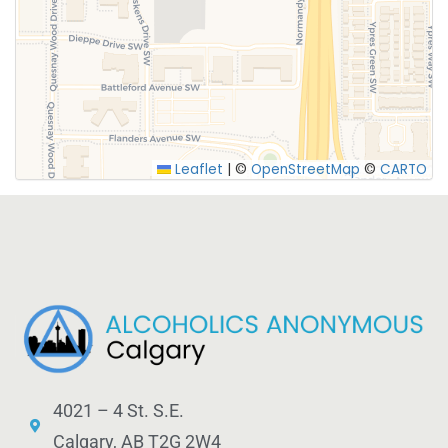
SUBMIT
Leaflet
|
©
OpenStreetMap
©
CARTO
4021 – 4 St. S.E.
Calgary, AB T2G 2W4