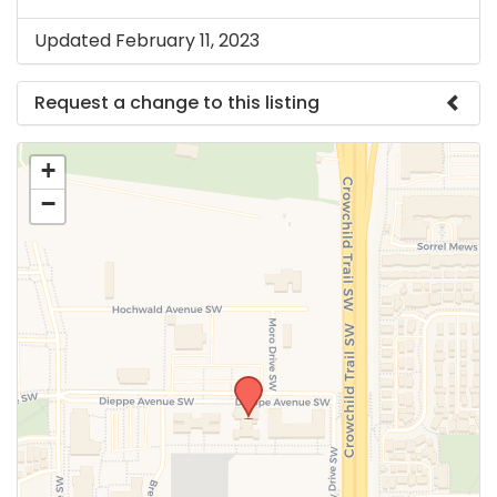
Updated February 11, 2023
Request a change to this listing
Use this form to submit a change to the meeting
+
information above.
−