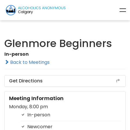
Glenmore Beginners
In-person
Back to Meetings
Get Directions
Meeting Information
Monday, 8:00 pm
In-person
Newcomer