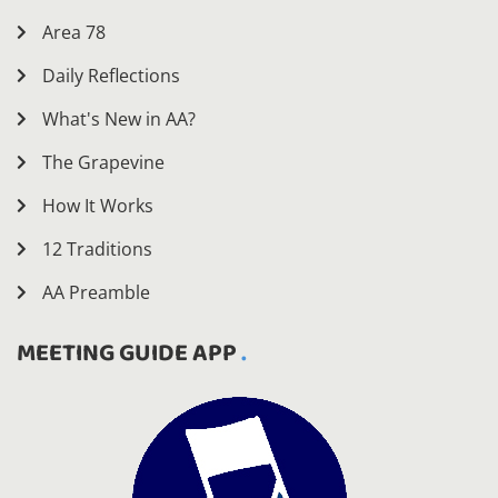
Area 78
Daily Reflections
What's New in AA?
The Grapevine
How It Works
12 Traditions
AA Preamble
MEETING GUIDE APP