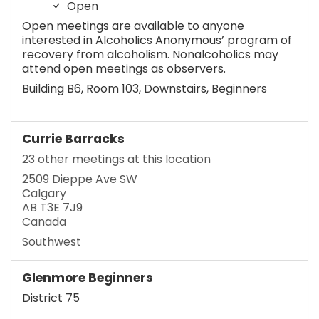
Open
Open meetings are available to anyone
interested in Alcoholics Anonymous’ program of
recovery from alcoholism. Nonalcoholics may
attend open meetings as observers.
Building B6, Room 103, Downstairs, Beginners
Currie Barracks
23 other meetings at this location
2509 Dieppe Ave SW
Calgary
AB T3E 7J9
Canada
Southwest
Glenmore Beginners
District 75