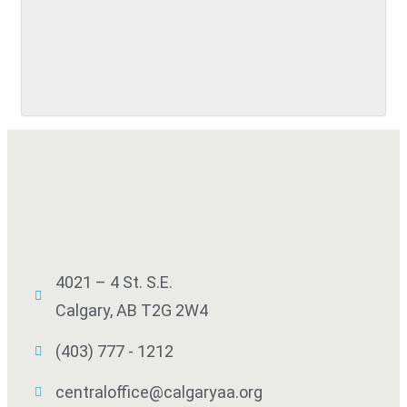
SUBMIT
4021 – 4 St. S.E.
Calgary, AB T2G 2W4
(403) 777 - 1212
centraloffice@calgaryaa.org