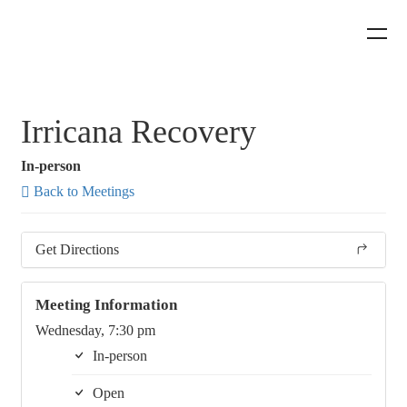
Irricana Recovery
In-person
Back to Meetings
Get Directions
Meeting Information
Wednesday, 7:30 pm
In-person
Open