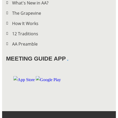
What's New in AA?
The Grapevine
How It Works
12 Traditions
AA Preamble
MEETING GUIDE APP