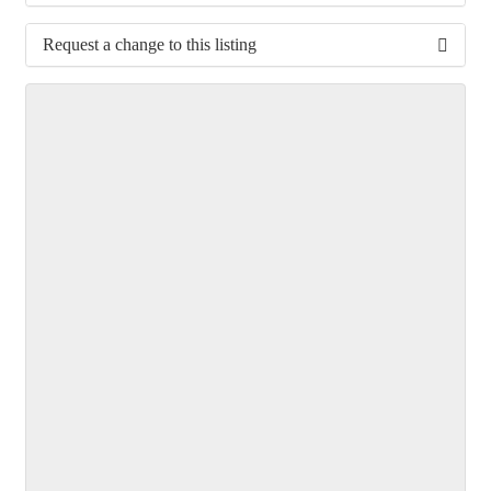
Request a change to this listing
Use this form to submit a change to the meeting
information above.