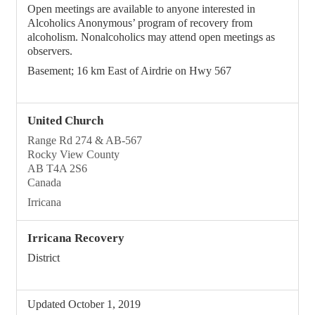
Open meetings are available to anyone interested in
Alcoholics Anonymous’ program of recovery from
alcoholism. Nonalcoholics may attend open meetings as
observers.
Basement; 16 km East of Airdrie on Hwy 567
United Church
Range Rd 274 & AB-567
Rocky View County
AB T4A 2S6
Canada
Irricana
Irricana Recovery
District
Updated October 1, 2019