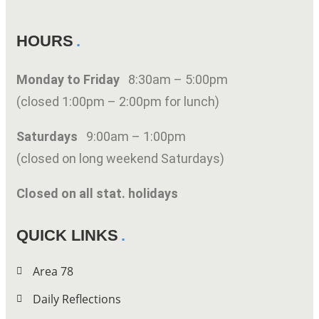
HOURS
Monday to Friday
8:30am – 5:00pm
(closed 1:00pm – 2:00pm for lunch)
Saturdays
9:00am – 1:00pm
(closed on long weekend Saturdays)
Closed on all stat. holidays
QUICK LINKS
Area 78
Daily Reflections