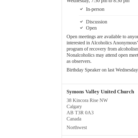
Wednesday, 7:30 pm to 8:30 pm
In-person
Discussion
Open
Open meetings are available to anyo
interested in Alcoholics Anonymous’
program of recovery from alcoholism
Nonalcoholics may attend open meet
as observers.
Birthday Speaker on last Wednesday
Symons Valley United Church
38 Kincora Rise NW
Calgary
AB T3R 0A3
Canada
Northwest