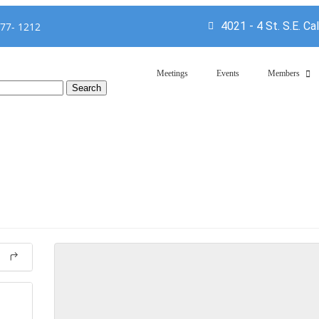
4021 - 4 St. S.E. Ca
777- 1212
Meetings
Events
Members