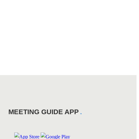
MEETING GUIDE APP