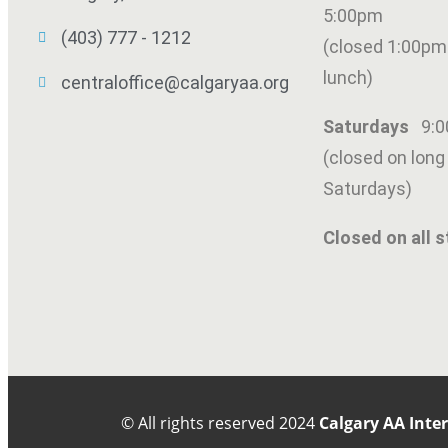
5:00pm
(403) 777 - 1212
(closed 1:00pm
lunch)
centraloffice@calgaryaa.org
Saturdays
9:
(closed on lon
SUBMIT
Saturdays)
Closed on all s
© All rights reserved
2024
Calgary AA Inte