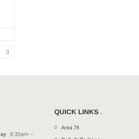
the
QUICK LINKS
Area 78
iday
8:30am –