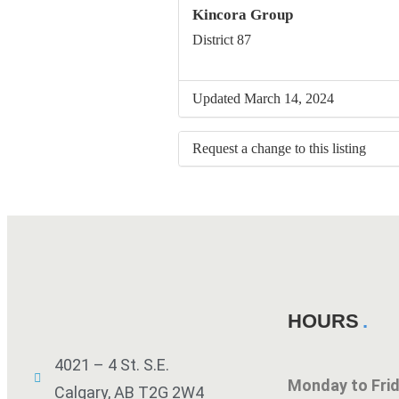
Kincora Group
District 87
Updated March 14, 2024
Request a change to this listing
Use this form to submit a change to 
meeting information above.
HOURS
4021 – 4 St. S.E.
Monday to Fr
Calgary, AB T2G 2W4