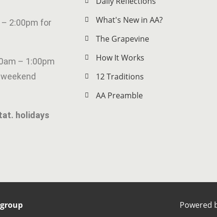
Daily Reflections
What's New in AA?
 – 2:00pm for
The Grapevine
How It Works
00am – 1:00pm
g weekend
12 Traditions
AA Preamble
tat. holidays
rgroup
Powered 