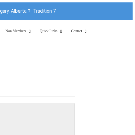
lgary, Alberta
Tradition 7
Non Members
Quick Links
Contact