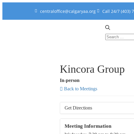
centraloffice@calgaryaa.org
Call 24/7 (403) 
Kincora Group
In-person
Back to Meetings
Get Directions
Meeting Information