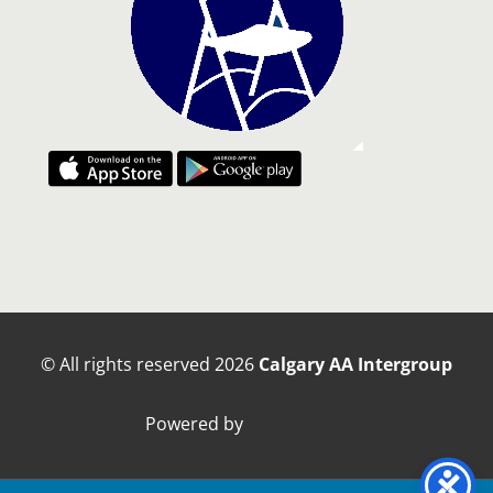
© All rights reserved
2026
Calgary AA Intergroup
Powered by