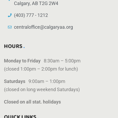
Calgary, AB T2G 2W4
(403) 777 - 1212
centraloffice@calgaryaa.org
HOURS
Monday to Friday
8:30am – 5:00pm
(closed 1:00pm – 2:00pm for lunch)
Saturdays
9:00am – 1:00pm
(closed on long weekend Saturdays)
Closed on all stat. holidays
QUICK LINKS