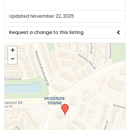
Updated November 22, 2025
Request a change to this listing
Use this form to submit a change to the meeting
+
information above.
−