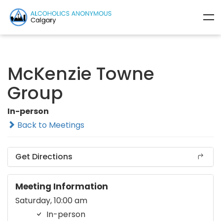
McKenzie Towne
Group
In-person
Back to Meetings
Get Directions
Meeting Information
Saturday, 10:00 am
In-person