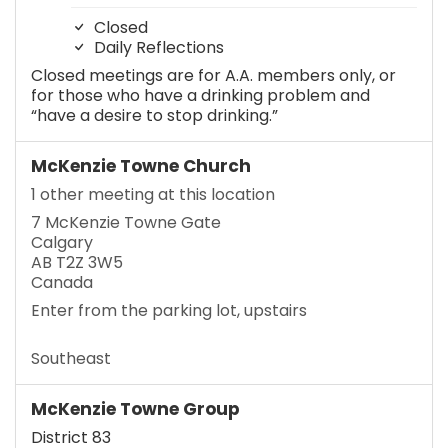
Closed
Daily Reflections
Closed meetings are for A.A. members only, or
for those who have a drinking problem and
“have a desire to stop drinking.”
McKenzie Towne Church
1 other meeting at this location
7 McKenzie Towne Gate
Calgary
AB T2Z 3W5
Canada
Enter from the parking lot, upstairs
Southeast
McKenzie Towne Group
District 83