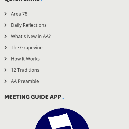
Area 78
Daily Reflections
What's New in AA?
The Grapevine
How It Works
12 Traditions
AA Preamble
MEETING GUIDE APP