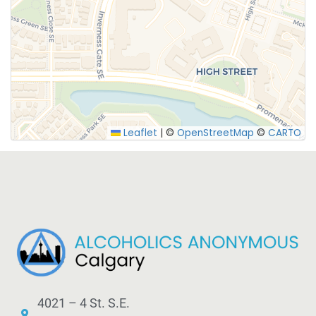
SUBMIT
Leaflet
|
©
OpenStreetMap
©
CARTO
4021 – 4 St. S.E.