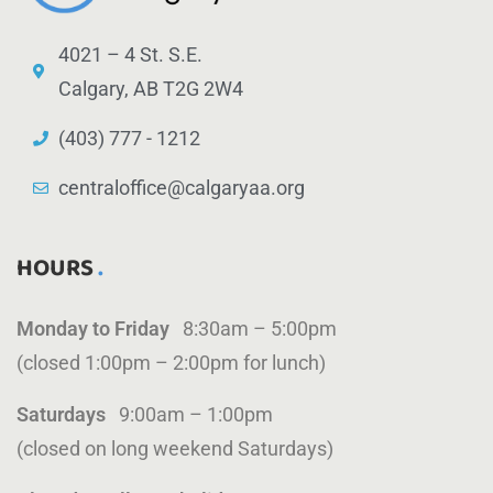
4021 – 4 St. S.E.
Calgary, AB T2G 2W4
(403) 777 - 1212
centraloffice@calgaryaa.org
HOURS
Monday to Friday
8:30am – 5:00pm
(closed 1:00pm – 2:00pm for lunch)
Saturdays
9:00am – 1:00pm
(closed on long weekend Saturdays)