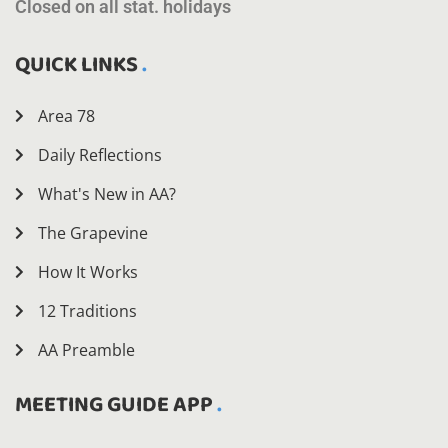
Closed on all stat. holidays
QUICK LINKS
Area 78
Daily Reflections
What's New in AA?
The Grapevine
How It Works
12 Traditions
AA Preamble
MEETING GUIDE APP