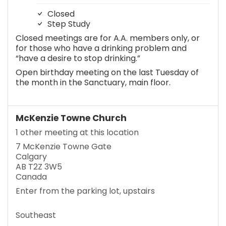
Closed
Step Study
Closed meetings are for A.A. members only, or
for those who have a drinking problem and
“have a desire to stop drinking.”
Open birthday meeting on the last Tuesday of
the month in the Sanctuary, main floor.
McKenzie Towne Church
1 other meeting at this location
7 McKenzie Towne Gate
Calgary
AB T2Z 3W5
Canada
Enter from the parking lot, upstairs
Southeast