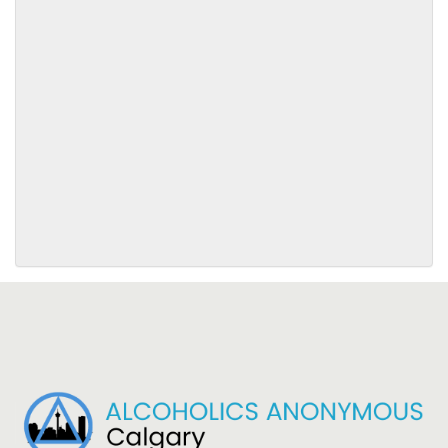
SUBMIT