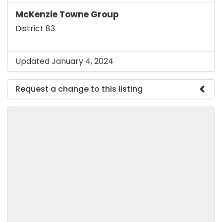
McKenzie Towne Group
District 83
Updated January 4, 2024
Request a change to this listing
Use this form to submit a change to the meeting
information above.