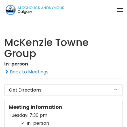
McKenzie Towne
Group
In-person
Back to Meetings
Get Directions
Meeting Information
Tuesday, 7:30 pm
In-person