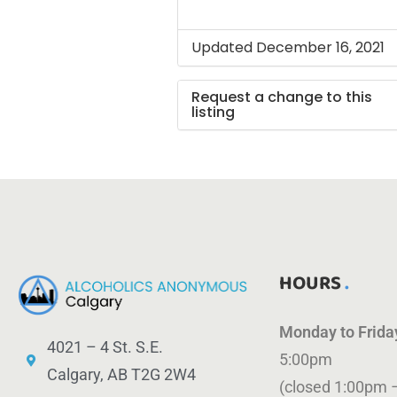
Updated December 16, 2021
Request a change to this
listing
Use this form to submit a ch
to the meeting information
above.
HOURS
Monday to Frid
4021 – 4 St. S.E.
5:00pm
Calgary, AB T2G 2W4
(closed 1:00pm 