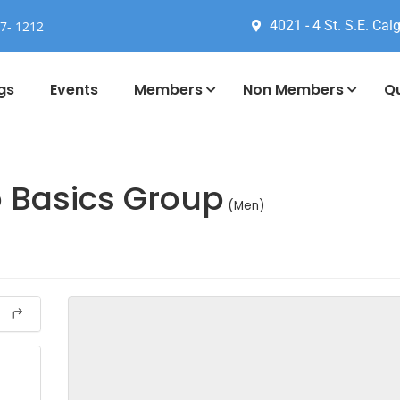
4021 - 4 St. S.E. Calg
77- 1212
gs
Events
Members
Non Members
Qu
o Basics Group
(Men)