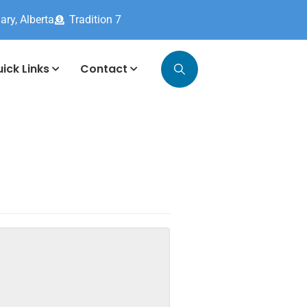
ary, Alberta
Tradition 7
ick Links
Contact