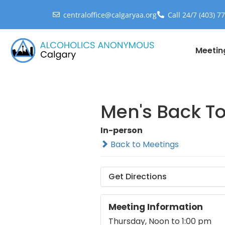
centraloffice@calgaryaa.org
Call 24/7 (403) 7
Meetin
Men's Back T
In-person
Back to Meetings
Get Directions
Meeting Information
Thursday, Noon to 1:00 pm