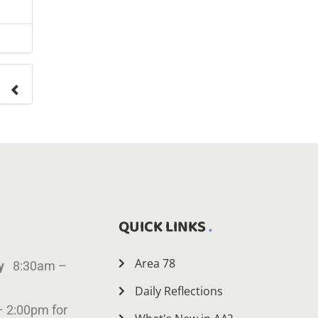
ange
QUICK LINKS
Area 78
ay
8:30am –
Daily Reflections
– 2:00pm for