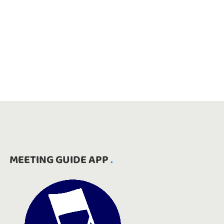
MEETING GUIDE APP