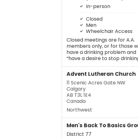
In-person
Closed
Men
Wheelchair Access
Closed meetings are for A.A.
members only, or for those 
have a drinking problem and
“have a desire to stop drinking
Advent Lutheran Church
11 Scenic Acres Gate NW
Calgary
AB T3L 1E4
Canada
Northwest
Men's Back To Basics Gr
District 77