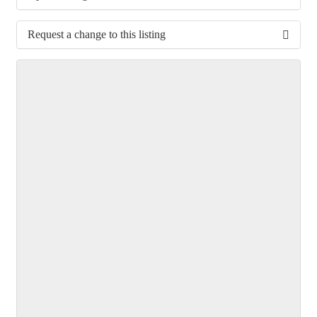
Request a change to this listing
Use this form to submit a change to the meeting
information above.