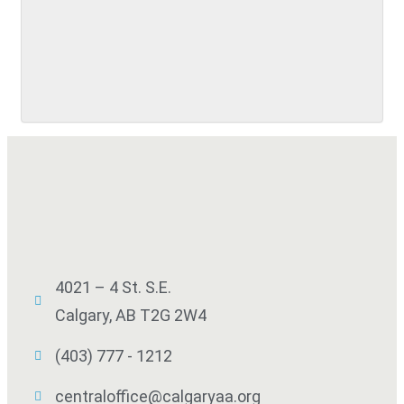
SUBMIT
4021 – 4 St. S.E.
Calgary, AB T2G 2W4
(403) 777 - 1212
centraloffice@calgaryaa.org