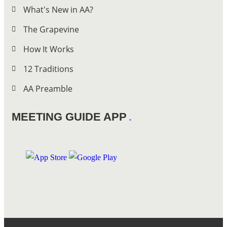
What's New in AA?
The Grapevine
How It Works
12 Traditions
AA Preamble
MEETING GUIDE APP