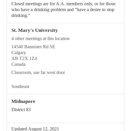
Closed meetings are for A.A. members only, or for those
who have a drinking problem and “have a desire to stop
drinking.”
St. Mary's University
4 other meetings at this location
14540 Bannister Rd SE
Calgary
AB T2X 1Z4
Canada
Classroom, use far west door
Southeast
Midnapore
District 83
Updated August 12, 2021