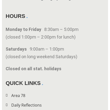
HOURS
Monday to Friday
8:30am – 5:00pm
(closed 1:00pm – 2:00pm for lunch)
Saturdays
9:00am – 1:00pm
(closed on long weekend Saturdays)
Closed on all stat. holidays
QUICK LINKS
Area 78
Daily Reflections