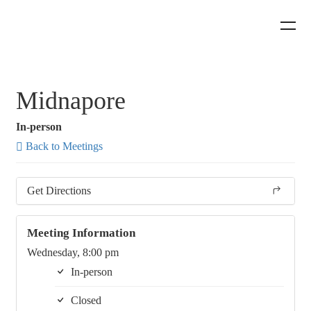
Midnapore
In-person
Back to Meetings
Get Directions
Meeting Information
Wednesday, 8:00 pm
In-person
Closed