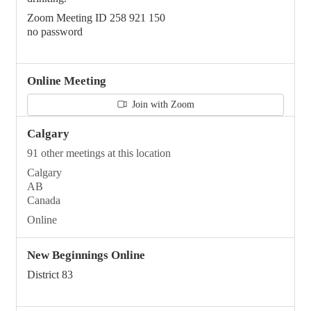
Zoom Meeting ID 258 921 150
no password
Online Meeting
Join with Zoom
Calgary
91 other meetings at this location
Calgary
AB
Canada
Online
New Beginnings Online
District 83