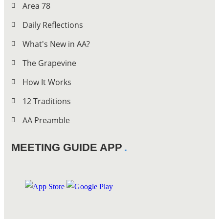
Area 78
Daily Reflections
What's New in AA?
The Grapevine
How It Works
12 Traditions
AA Preamble
MEETING GUIDE APP