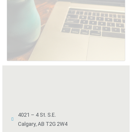
SUBMIT
4021 – 4 St. S.E.
Calgary, AB T2G 2W4