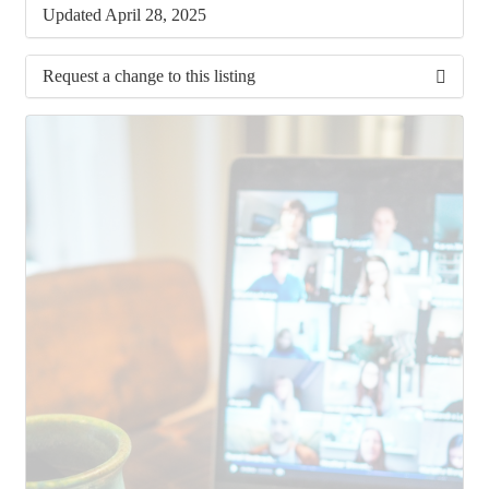
Updated April 28, 2025
Request a change to this listing
Use this form to submit a change to the meeting
information above.