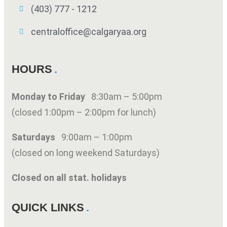
(403) 777 - 1212
centraloffice@calgaryaa.org
HOURS
Monday to Friday
8:30am – 5:00pm
(closed 1:00pm – 2:00pm for lunch)
Saturdays
9:00am – 1:00pm
(closed on long weekend Saturdays)
Closed on all stat. holidays
QUICK LINKS