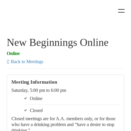
New Beginnings Online
Online
Back to Meetings
Meeting Information
Saturday, 5:00 pm to 6:00 pm
Online
Closed
Closed meetings are for A.A. members only, or for those
who have a drinking problem and “have a desire to stop
drinking.”