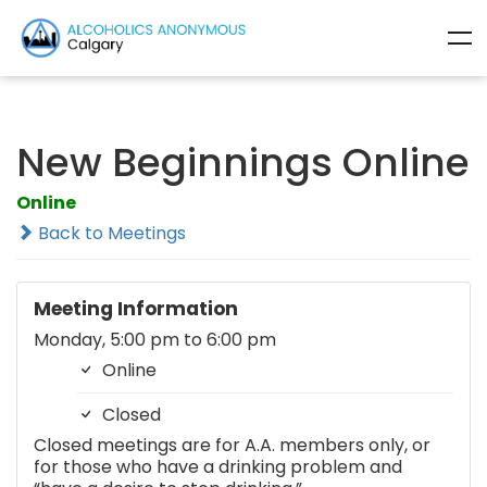
New Beginnings Online
Online
Back to Meetings
Meeting Information
Monday, 5:00 pm to 6:00 pm
Online
Closed
Closed meetings are for A.A. members only, or
for those who have a drinking problem and