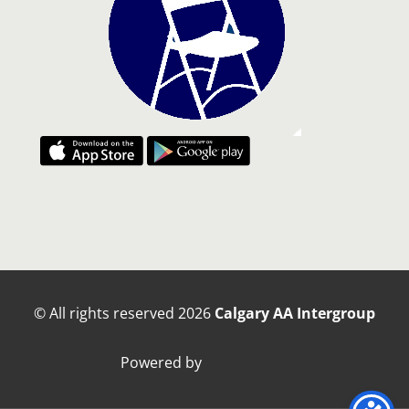
© All rights reserved
2026
Calgary AA Intergroup
Powered by