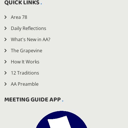
QUICK LINKS
Area 78
Daily Reflections
What's New in AA?
The Grapevine
How It Works
12 Traditions
AA Preamble
MEETING GUIDE APP