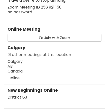
“have a desire to stop drinking.”
Zoom Meeting ID 258 921 150
no password
Online Meeting
Join with Zoom
Calgary
91 other meetings at this location
Calgary
AB
Canada
Online
New Beginnings Online
District 83