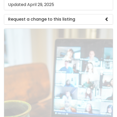
Updated April 29, 2025
Request a change to this listing
Use this form to submit a change to the meeting
information above.