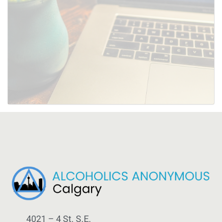
SUBMIT
4021 – 4 St. S.E.