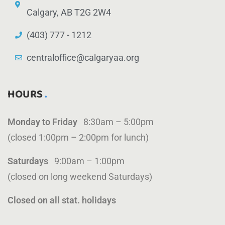
Calgary, AB T2G 2W4
(403) 777 - 1212
centraloffice@calgaryaa.org
HOURS
Monday to Friday
8:30am – 5:00pm
(closed 1:00pm – 2:00pm for lunch)
Saturdays
9:00am – 1:00pm
(closed on long weekend Saturdays)
Closed on all stat. holidays