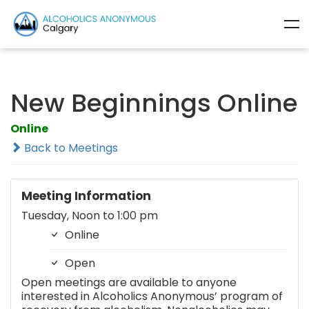
New Beginnings Online
Online
Back to Meetings
Meeting Information
Tuesday, Noon to 1:00 pm
Online
Open
Open meetings are available to anyone
interested in Alcoholics Anonymous’ program of