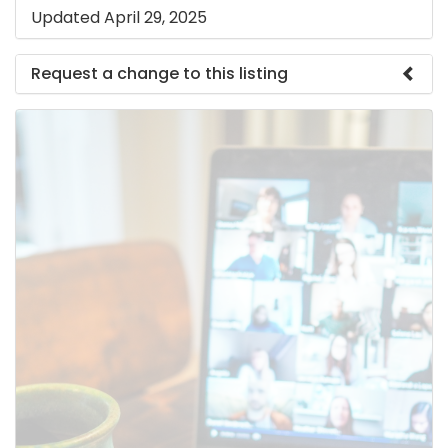
Updated April 29, 2025
Request a change to this listing
Use this form to submit a change to the meeting
information above.