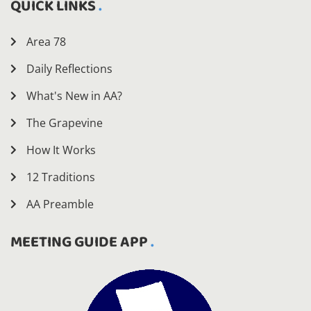
QUICK LINKS
Area 78
Daily Reflections
What's New in AA?
The Grapevine
How It Works
12 Traditions
AA Preamble
MEETING GUIDE APP