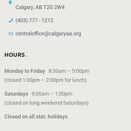
Calgary, AB T2G 2W4
(403) 777 - 1212
centraloffice@calgaryaa.org
HOURS
Monday to Friday
8:30am – 5:00pm
(closed 1:00pm – 2:00pm for lunch)
Saturdays
9:00am – 1:00pm
(closed on long weekend Saturdays)
Closed on all stat. holidays