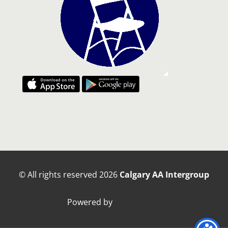
© All rights reserved
2026
Calgary AA Intergroup
Powered by