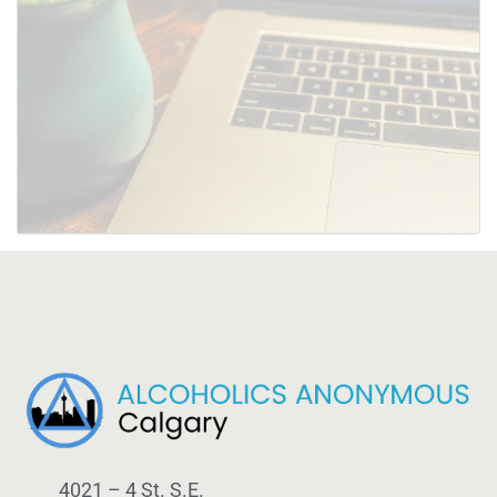
SUBMIT
4021 – 4 St. S.E.