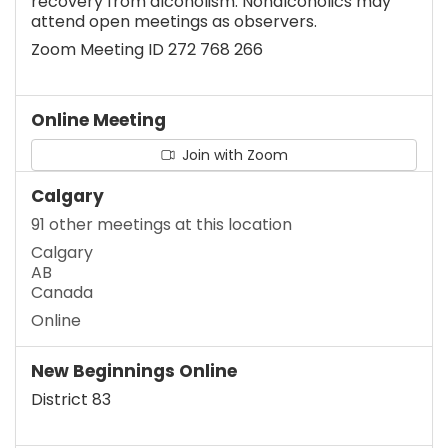
recovery from alcoholism. Nonalcoholics may
attend open meetings as observers.
Zoom Meeting ID 272 768 266
Online Meeting
Join with Zoom
Calgary
91 other meetings at this location
Calgary
AB
Canada
Online
New Beginnings Online
District 83