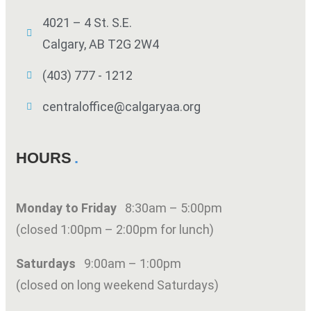
4021 – 4 St. S.E.
Calgary, AB T2G 2W4
(403) 777 - 1212
centraloffice@calgaryaa.org
HOURS
Monday to Friday
8:30am – 5:00pm
(closed 1:00pm – 2:00pm for lunch)
Saturdays
9:00am – 1:00pm
(closed on long weekend Saturdays)