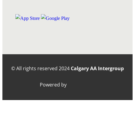
© All rights reserved
2024
Calgary AA Intergroup
Powered by