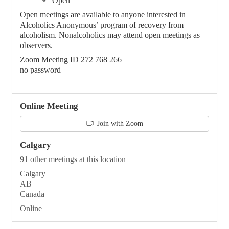
Open
Open meetings are available to anyone interested in
Alcoholics Anonymous’ program of recovery from
alcoholism. Nonalcoholics may attend open meetings as
observers.
Zoom Meeting ID 272 768 266
no password
Online Meeting
Join with Zoom
Calgary
91 other meetings at this location
Calgary
AB
Canada
Online