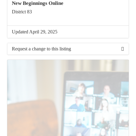
New Beginnings Online
District 83
Updated April 29, 2025
Request a change to this listing
Use this form to submit a change to the meeting
information above.