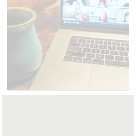
SUBMIT