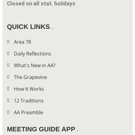
Closed on all stat. holidays
QUICK LINKS
Area 78
Daily Reflections
What's New in AA?
The Grapevine
How It Works
12 Traditions
AA Preamble
MEETING GUIDE APP