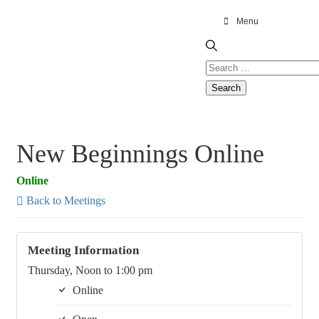
Menu
New Beginnings Online
Online
Back to Meetings
Meeting Information
Thursday, Noon to 1:00 pm
Online