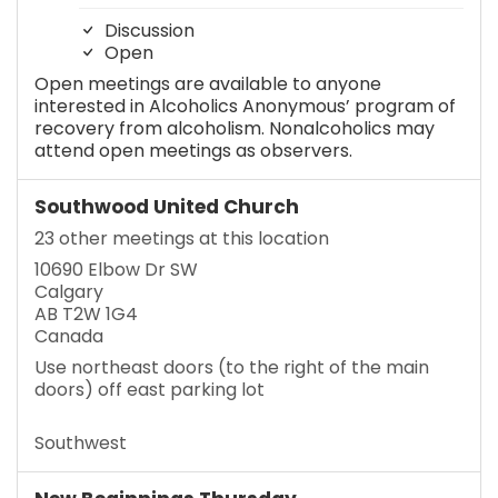
Discussion
Open
Open meetings are available to anyone
interested in Alcoholics Anonymous’ program of
recovery from alcoholism. Nonalcoholics may
attend open meetings as observers.
Southwood United Church
23 other meetings at this location
10690 Elbow Dr SW
Calgary
AB T2W 1G4
Canada
Use northeast doors (to the right of the main
doors) off east parking lot
Southwest