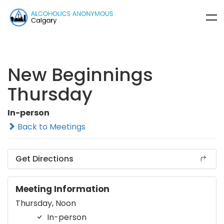
New Beginnings
Thursday
In-person
Back to Meetings
Get Directions
Meeting Information
Thursday, Noon
In-person