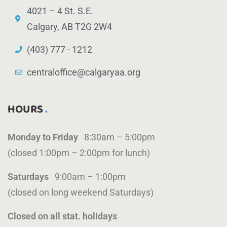
4021 – 4 St. S.E.
Calgary, AB T2G 2W4
(403) 777 - 1212
centraloffice@calgaryaa.org
HOURS
Monday to Friday
8:30am – 5:00pm
(closed 1:00pm – 2:00pm for lunch)
Saturdays
9:00am – 1:00pm
(closed on long weekend Saturdays)
Closed on all stat. holidays