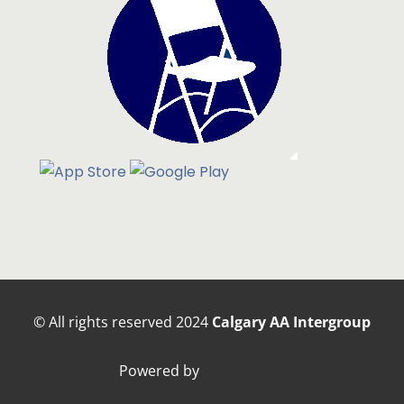
© All rights reserved
2024
Calgary AA Intergroup
Powered by