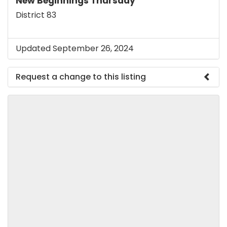
New Beginnings Thursday
District 83
Updated September 26, 2024
Request a change to this listing
Use this form to submit a change to the meeting
information above.