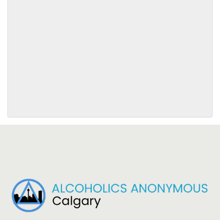
SUBMIT