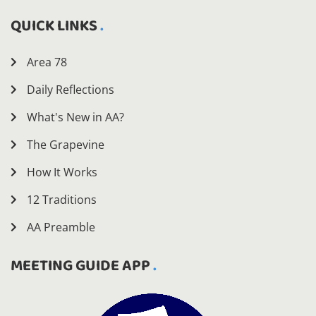
QUICK LINKS
Area 78
Daily Reflections
What's New in AA?
The Grapevine
How It Works
12 Traditions
AA Preamble
MEETING GUIDE APP