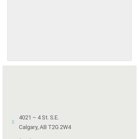
SUBMIT
4021 – 4 St. S.E.
Calgary, AB T2G 2W4