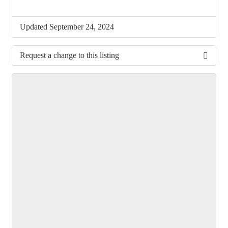
Updated September 24, 2024
Request a change to this listing
Use this form to submit a change to the meeting
information above.