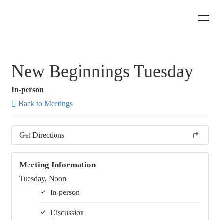
New Beginnings Tuesday
In-person
Back to Meetings
Get Directions
Meeting Information
Tuesday, Noon
In-person
Discussion