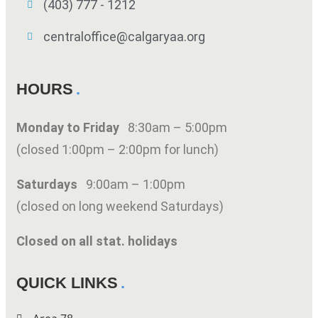
(403) 777 - 1212
centraloffice@calgaryaa.org
HOURS
Monday to Friday
8:30am – 5:00pm
(closed 1:00pm – 2:00pm for lunch)
Saturdays
9:00am – 1:00pm
(closed on long weekend Saturdays)
Closed on all stat. holidays
QUICK LINKS