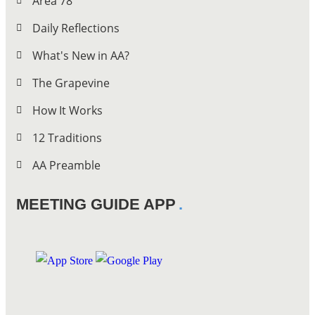
Area 78
Daily Reflections
What's New in AA?
The Grapevine
How It Works
12 Traditions
AA Preamble
MEETING GUIDE APP