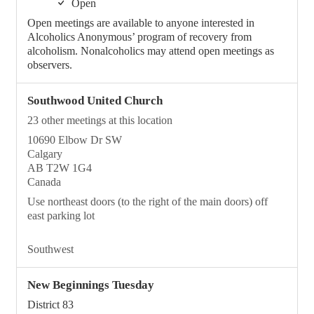
Open
Open meetings are available to anyone interested in
Alcoholics Anonymous’ program of recovery from
alcoholism. Nonalcoholics may attend open meetings as
observers.
Southwood United Church
23 other meetings at this location
10690 Elbow Dr SW
Calgary
AB T2W 1G4
Canada
Use northeast doors (to the right of the main doors) off
east parking lot
Southwest
New Beginnings Tuesday
District 83