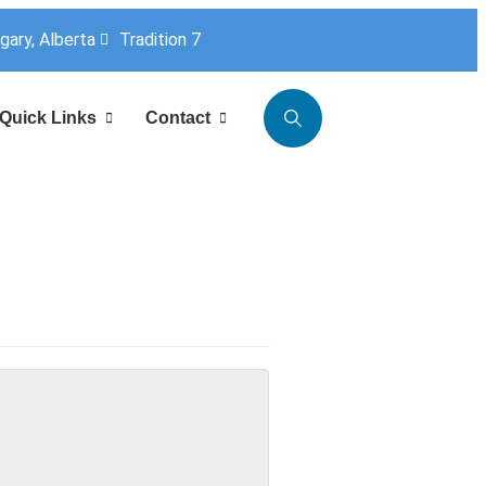
lgary, Alberta
Tradition 7
Quick Links
Contact