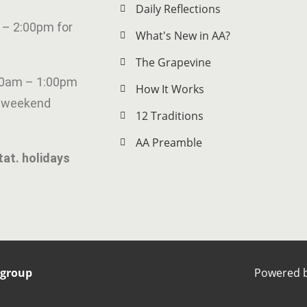
Daily Reflections
 – 2:00pm for
What's New in AA?
The Grapevine
00am – 1:00pm
How It Works
g weekend
12 Traditions
AA Preamble
tat. holidays
rgroup
Powered 