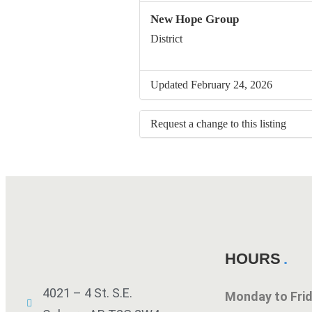
New Hope Group
District
Updated February 24, 2026
Request a change to this listing
Use this form to submit a change to 
meeting information above.
HOURS
4021 – 4 St. S.E.
Monday to Fr