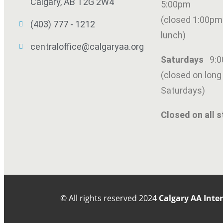
Calgary, AB T2G 2W4
5:00pm
(closed 1:00pm
(403) 777 - 1212
lunch)
centraloffice@calgaryaa.org
Saturdays
9:
(closed on lon
Saturdays)
SUBMIT
Closed on all s
© All rights reserved
2024
Calgary AA Inte