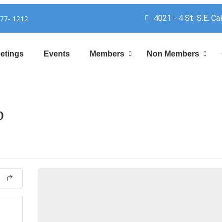
4021 - 4 St. S.E. Ca
777- 1212
etings
Events
Members
Non Members
p