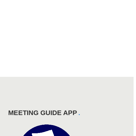
MEETING GUIDE APP