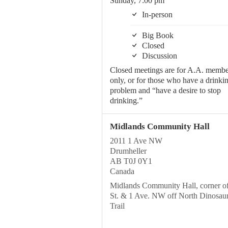
Sunday, 7:00 pm
In-person
Big Book
Closed
Discussion
Closed meetings are for A.A. membe
only, or for those who have a drinki
problem and “have a desire to stop
drinking.”
Midlands Community Hall
2011 1 Ave NW
Drumheller
AB T0J 0Y1
Canada
Midlands Community Hall, corner o
St. & 1 Ave. NW off North Dinosau
Trail