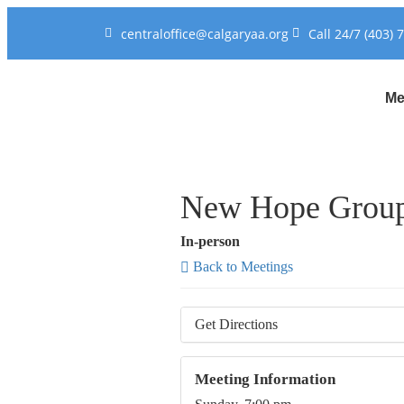
centraloffice@calgaryaa.org
Call 24/7 (403) 
Me
New Hope Grou
In-person
Back to Meetings
Get Directions
Meeting Information