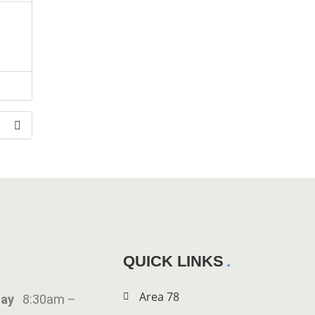
the
QUICK LINKS
Area 78
iday
8:30am –