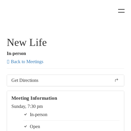
New Life
In-person
Back to Meetings
Get Directions
Meeting Information
Sunday, 7:30 pm
In-person
Open