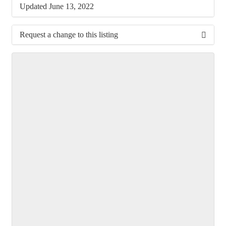
Updated June 13, 2022
Request a change to this listing
Use this form to submit a change to the meeting
information above.