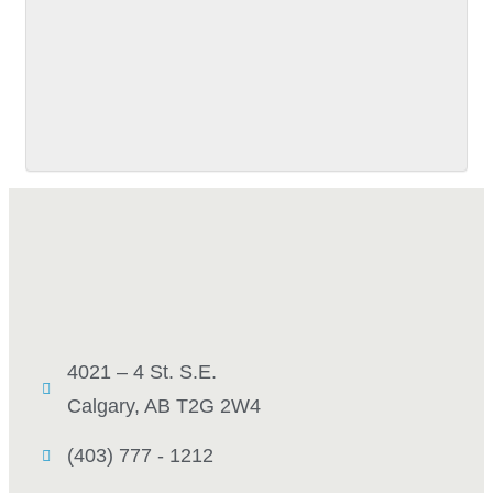
SUBMIT
4021 – 4 St. S.E.
Calgary, AB T2G 2W4
(403) 777 - 1212