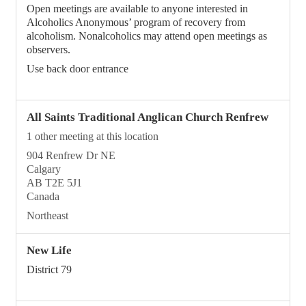
Open meetings are available to anyone interested in
Alcoholics Anonymous’ program of recovery from
alcoholism. Nonalcoholics may attend open meetings as
observers.
Use back door entrance
All Saints Traditional Anglican Church Renfrew
1 other meeting at this location
904 Renfrew Dr NE
Calgary
AB T2E 5J1
Canada
Northeast
New Life
District 79