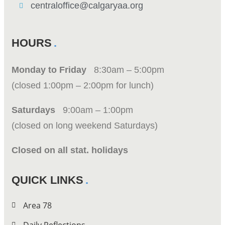
centraloffice@calgaryaa.org
HOURS
Monday to Friday
8:30am – 5:00pm
(closed 1:00pm – 2:00pm for lunch)
Saturdays
9:00am – 1:00pm
(closed on long weekend Saturdays)
Closed on all stat. holidays
QUICK LINKS
Area 78