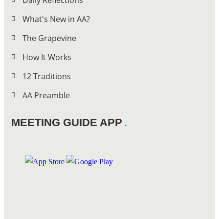
Daily Reflections
What's New in AA?
The Grapevine
How It Works
12 Traditions
AA Preamble
MEETING GUIDE APP