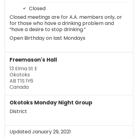
Closed
Closed meetings are for A.A. members only, or
for those who have a drinking problem and
“have a desire to stop drinking.”
Open Birthday on last Mondays
Freemason's Hall
13 Elma St E
Okotoks
AB T1S 1Y6
Canada
Okotoks Monday Night Group
District
Updated January 29, 2021