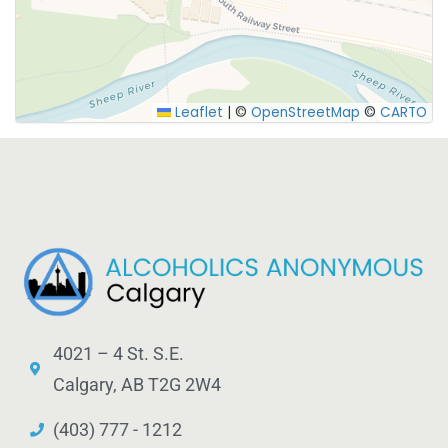
SUBMIT
Leaflet
|
©
OpenStreetMap
©
CARTO
4021 – 4 St. S.E.
Calgary, AB T2G 2W4
(403) 777 - 1212