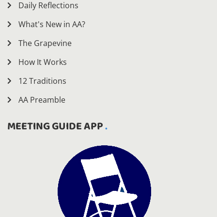
Daily Reflections
What's New in AA?
The Grapevine
How It Works
12 Traditions
AA Preamble
MEETING GUIDE APP