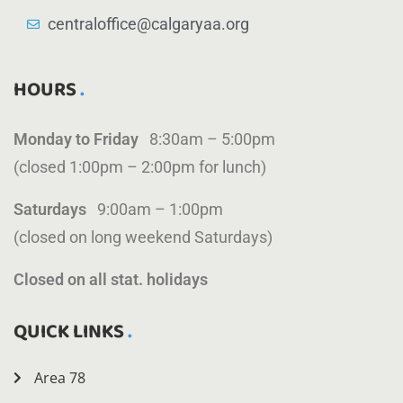
centraloffice@calgaryaa.org
HOURS
Monday to Friday
8:30am – 5:00pm
(closed 1:00pm – 2:00pm for lunch)
Saturdays
9:00am – 1:00pm
(closed on long weekend Saturdays)
Closed on all stat. holidays
QUICK LINKS
Area 78