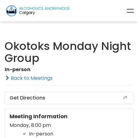
Okotoks Monday Night
Group
In-person
Back to Meetings
Get Directions
Meeting Information
Monday, 8:00 pm
In-person