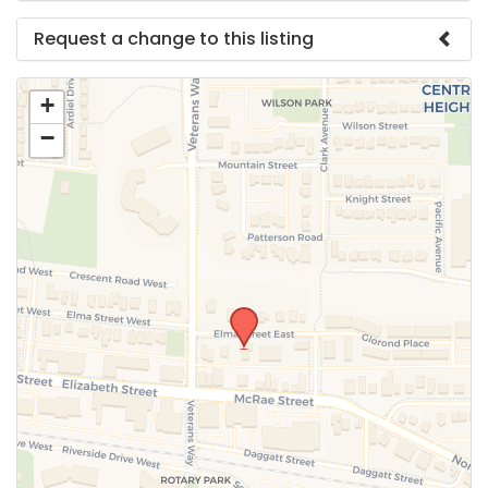
Request a change to this listing
Use this form to submit a change to the meeting
+
information above.
−